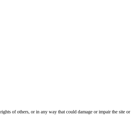
rights of others, or in any way that could damage or impair the site or