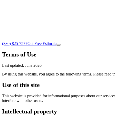
(330) 825-7577
Get Free Estimate
Terms of Use
Last updated: June 2026
By using this website, you agree to the following terms. Please read t
Use of this site
This website is provided for informational purposes about our services.
interfere with other users.
Intellectual property