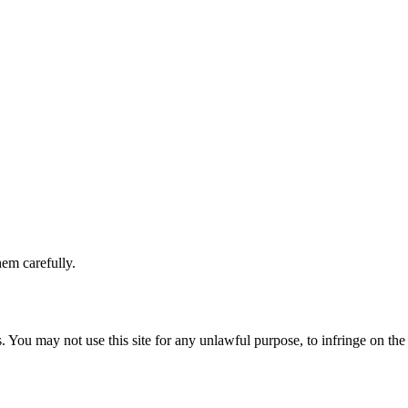
hem carefully.
 You may not use this site for any unlawful purpose, to infringe on the 