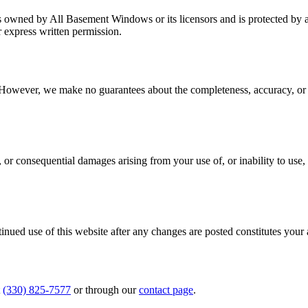
n, is owned by All Basement Windows or its licensors and is protected b
r express written permission.
. However, we make no guarantees about the completeness, accuracy, or cu
 or consequential damages arising from your use of, or inability to use, 
inued use of this website after any changes are posted constitutes your
(330) 825-7577
or through our
contact page
.