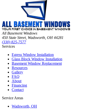
All Basement Windows
450 State Street, Wadsworth, OH 44281
(330) 825-7577
Services
Egress Window Installation
Glass Block Window Installation
Basement Window Replacement
Resources
Gallery
FAQ
About
Financing
Contact
Service Areas
Wadsworth
, OH