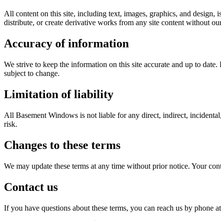
All content on this site, including text, images, graphics, and desig
distribute, or create derivative works from any site content without ou
Accuracy of information
We strive to keep the information on this site accurate and up to date
subject to change.
Limitation of liability
All Basement Windows is not liable for any direct, indirect, incidental,
risk.
Changes to these terms
We may update these terms at any time without prior notice. Your cont
Contact us
If you have questions about these terms, you can reach us by phone at