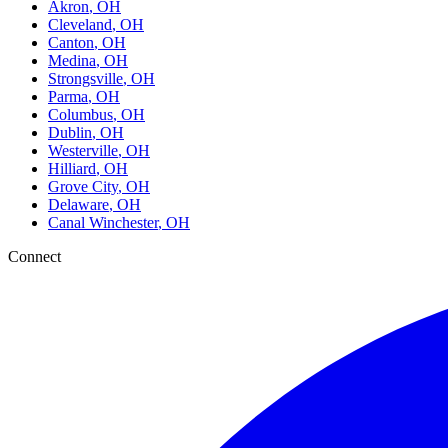
Akron
, OH
Cleveland
, OH
Canton
, OH
Medina
, OH
Strongsville
, OH
Parma
, OH
Columbus
, OH
Dublin
, OH
Westerville
, OH
Hilliard
, OH
Grove City
, OH
Delaware
, OH
Canal Winchester
, OH
Connect