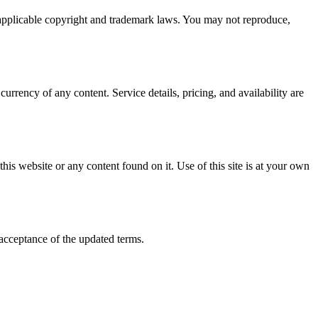
y applicable copyright and trademark laws. You may not reproduce,
rrency of any content. Service details, pricing, and availability are
this website or any content found on it. Use of this site is at your own
 acceptance of the updated terms.