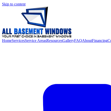
Skip to content
Home
Services
Service Areas
Resources
Gallery
FAQ
About
Financing
Co