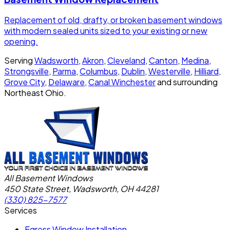
Replacement of old, drafty, or broken basement windows
with modern sealed units sized to your existing or new
opening.
Serving
Wadsworth
,
Akron
,
Cleveland
,
Canton
,
Medina
,
Strongsville
,
Parma
,
Columbus
,
Dublin
,
Westerville
,
Hilliard
,
Grove City
,
Delaware
,
Canal Winchester
and surrounding
Northeast Ohio.
All Basement Windows
450 State Street, Wadsworth, OH 44281
(330) 825-7577
Services
Egress Window Installation