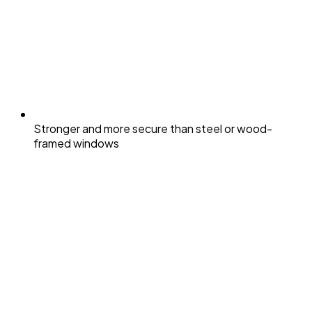
Stronger and more secure than steel or wood-
framed windows