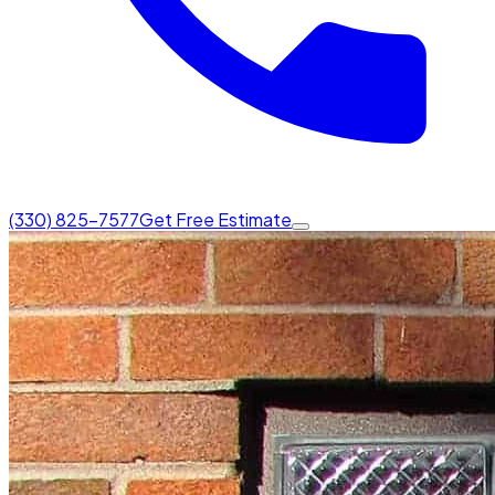
(330) 825-7577
Get Free Estimate