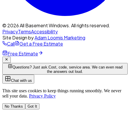
© 2026 All Basement Windows. All rights reserved.
Privacy
Terms
Accessibility
Site Design by
Adam Loomis Marketing
Call
Get a Free Estimate
Free Estimate
Questions? Just ask.
Cost, code, service area. We can even read
the answers out loud.
Chat with us
This site uses cookies to keep things running smoothly. We never
sell your data.
Privacy Policy
No Thanks
Got It