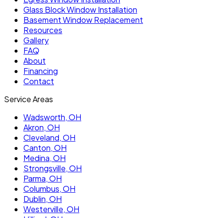
Glass Block Window Installation
Basement Window Replacement
Resources
Gallery
FAQ
About
Financing
Contact
Service Areas
Wadsworth
, OH
Akron
, OH
Cleveland
, OH
Canton
, OH
Medina
, OH
Strongsville
, OH
Parma
, OH
Columbus
, OH
Dublin
, OH
Westerville
, OH