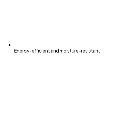
Energy-efficient and moisture-resistant