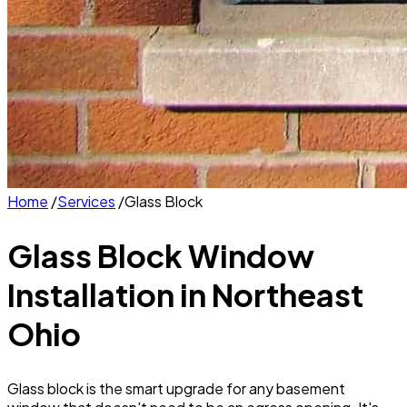
Home
/
Services
/
Glass Block
Glass Block Window
Installation
in Northeast
Ohio
Glass block is the smart upgrade for any basement