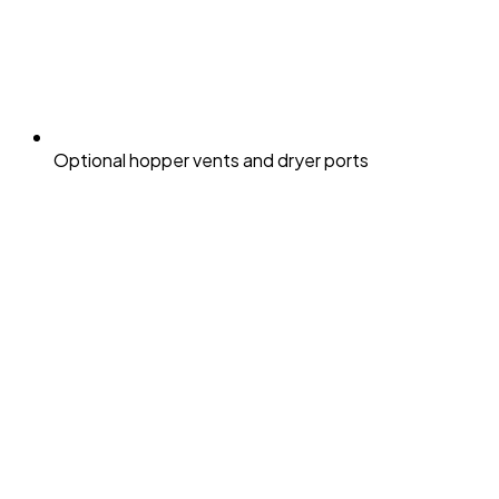
Optional hopper vents and dryer ports