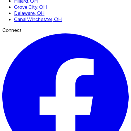
Hilliard
, OH
Grove City
, OH
Delaware
, OH
Canal Winchester
, OH
Connect