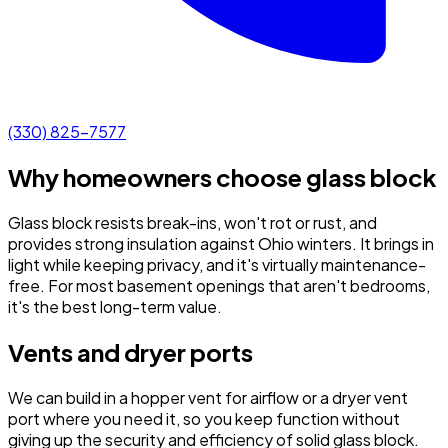
(330) 825-7577
Why homeowners choose glass block
Glass block resists break-ins, won't rot or rust, and
provides strong insulation against Ohio winters. It brings in
light while keeping privacy, and it's virtually maintenance-
free. For most basement openings that aren't bedrooms,
it's the best long-term value.
Vents and dryer ports
We can build in a hopper vent for airflow or a dryer vent
port where you need it, so you keep function without
giving up the security and efficiency of solid glass block.