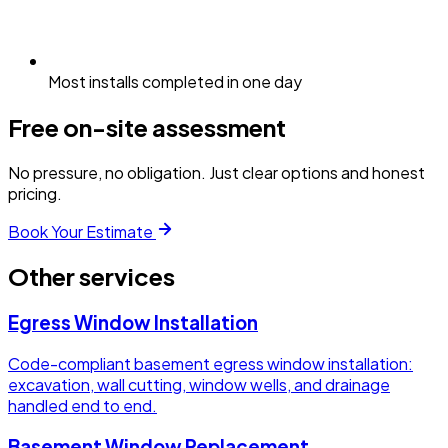
Most installs completed in one day
Free on-site assessment
No pressure, no obligation. Just clear options and honest
pricing.
Book Your Estimate
Other services
Egress Window Installation
Code-compliant basement egress window installation:
excavation, wall cutting, window wells, and drainage
handled end to end.
Basement Window Replacement