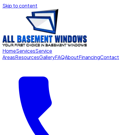
Skip to content
Home
Services
Service
Areas
Resources
Gallery
FAQ
About
Financing
Contact