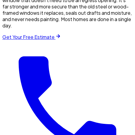
window that doesn't need to be an egress opening. It's
far stronger and more secure than the old steel or wood-
framed windows it replaces, seals out drafts and moisture,
and never needs painting. Most homes are done in a single
day.
Get Your Free Estimate