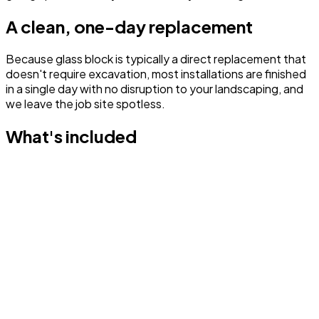
A clean, one-day replacement
Because glass block is typically a direct replacement that
doesn't require excavation, most installations are finished
in a single day with no disruption to your landscaping, and
we leave the job site spotless.
What's included