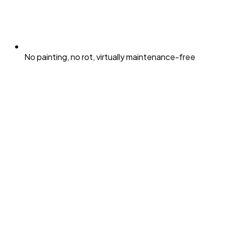
No painting, no rot, virtually maintenance-free