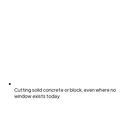
Cutting solid concrete or block, even where no
window exists today