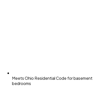
Meets Ohio Residential Code for basement
bedrooms