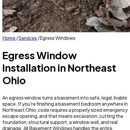
Home
/
Services
/
Egress Windows
Egress Window
Installation
in Northeast
Ohio
An egress window turns a basement into safe, legal, livable
space. If you're finishing a basement bedroom anywhere in
Northeast Ohio, code requires a properly sized emergency
escape opening, and that means excavation, cutting the
foundation, structural support, a window well, and real
drainage. All Basement Windows handles the entire