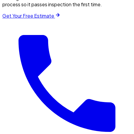
process so it passes inspection the first time.
Get Your Free Estimate