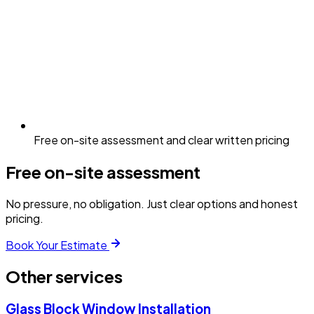
Free on-site assessment and clear written pricing
Free on-site assessment
No pressure, no obligation. Just clear options and honest
pricing.
Book Your Estimate
Other services
Glass Block Window Installation