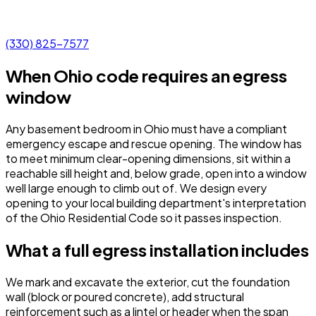
(330) 825-7577
When Ohio code requires an egress
window
Any basement bedroom in Ohio must have a compliant
emergency escape and rescue opening. The window has
to meet minimum clear-opening dimensions, sit within a
reachable sill height and, below grade, open into a window
well large enough to climb out of. We design every
opening to your local building department's interpretation
of the Ohio Residential Code so it passes inspection.
What a full egress installation includes
We mark and excavate the exterior, cut the foundation
wall (block or poured concrete), add structural
reinforcement such as a lintel or header when the span