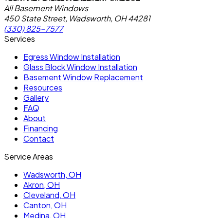
All Basement Windows
450 State Street, Wadsworth, OH 44281
(330) 825-7577
Services
Egress Window Installation
Glass Block Window Installation
Basement Window Replacement
Resources
Gallery
FAQ
About
Financing
Contact
Service Areas
Wadsworth
, OH
Akron
, OH
Cleveland
, OH
Canton
, OH
Medina
, OH