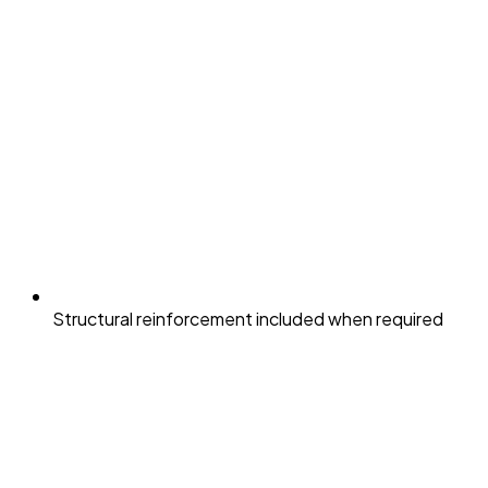
Structural reinforcement included when required