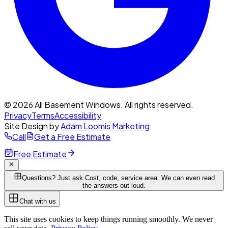
© 2026 All Basement Windows. All rights reserved.
Privacy
Terms
Accessibility
Site Design by
Adam Loomis Marketing
Call
Get a Free Estimate
Free Estimate
Questions? Just ask.
Cost, code, service area. We can even read
the answers out loud.
Chat with us
This site uses cookies to keep things running smoothly. We never