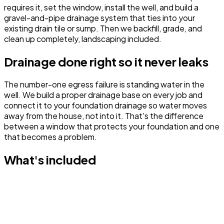
requires it, set the window, install the well, and build a
gravel-and-pipe drainage system that ties into your
existing drain tile or sump. Then we backfill, grade, and
clean up completely, landscaping included.
Drainage done right so it never leaks
The number-one egress failure is standing water in the
well. We build a proper drainage base on every job and
connect it to your foundation drainage so water moves
away from the house, not into it. That's the difference
between a window that protects your foundation and one
that becomes a problem.
What's included