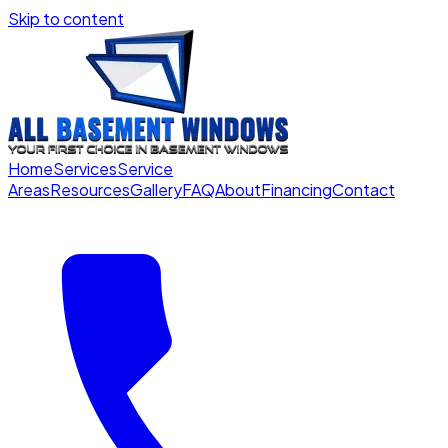
Skip to content
Home
Services
Service
Areas
Resources
Gallery
FAQ
About
Financing
Contact