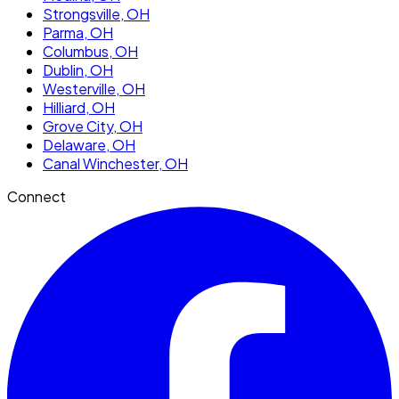
Strongsville
, OH
Parma
, OH
Columbus
, OH
Dublin
, OH
Westerville
, OH
Hilliard
, OH
Grove City
, OH
Delaware
, OH
Canal Winchester
, OH
Connect