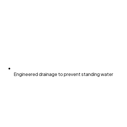
Engineered drainage to prevent standing water