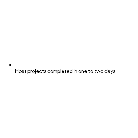
Most projects completed in one to two days