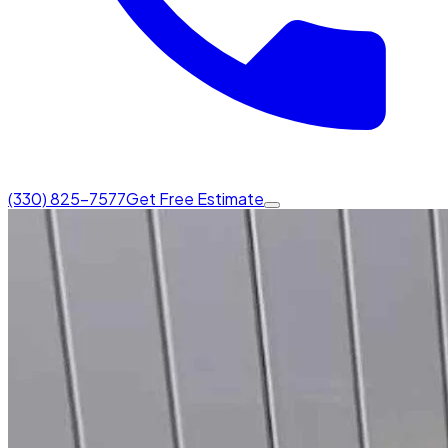
(330) 825-7577
Get Free Estimate