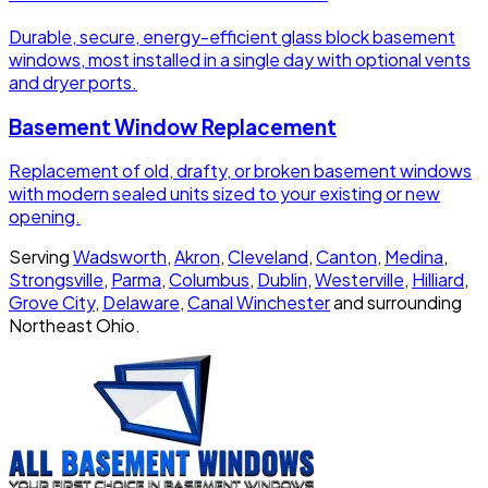
Durable, secure, energy-efficient glass block basement
windows, most installed in a single day with optional vents
and dryer ports.
Basement Window Replacement
Replacement of old, drafty, or broken basement windows
with modern sealed units sized to your existing or new
opening.
Serving
Wadsworth
,
Akron
,
Cleveland
,
Canton
,
Medina
,
Strongsville
,
Parma
,
Columbus
,
Dublin
,
Westerville
,
Hilliard
,
Grove City
,
Delaware
,
Canal Winchester
and surrounding
Northeast Ohio.