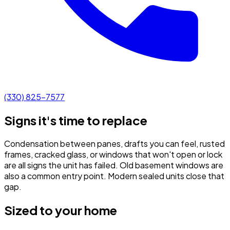
(330) 825-7577
Signs it's time to replace
Condensation between panes, drafts you can feel, rusted
frames, cracked glass, or windows that won't open or lock
are all signs the unit has failed. Old basement windows are
also a common entry point. Modern sealed units close that
gap.
Sized to your home