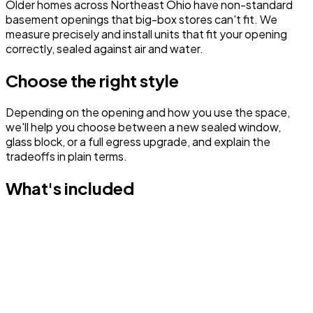
Older homes across Northeast Ohio have non-standard
basement openings that big-box stores can't fit. We
measure precisely and install units that fit your opening
correctly, sealed against air and water.
Choose the right style
Depending on the opening and how you use the space,
we'll help you choose between a new sealed window,
glass block, or a full egress upgrade, and explain the
tradeoffs in plain terms.
What's included