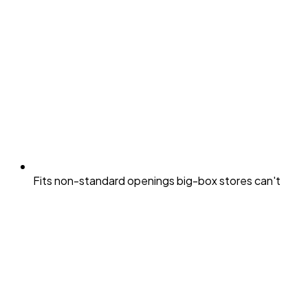
Fits non-standard openings big-box stores can't