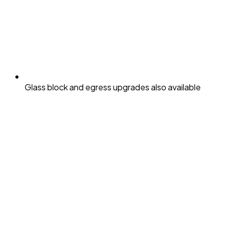
Glass block and egress upgrades also available