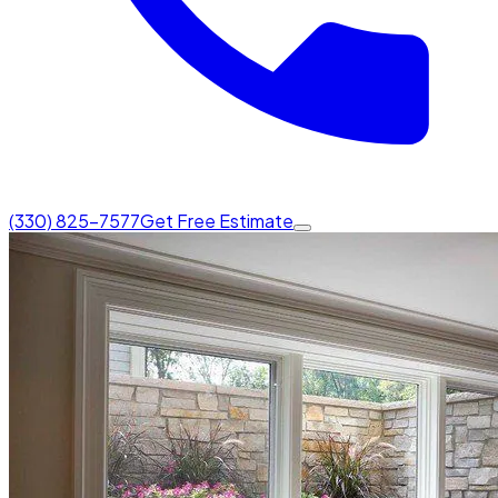
(330) 825-7577
Get Free Estimate