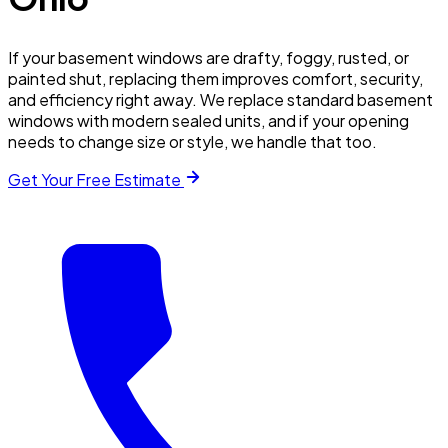
If your basement windows are drafty, foggy, rusted, or
painted shut, replacing them improves comfort, security,
and efficiency right away. We replace standard basement
windows with modern sealed units, and if your opening
needs to change size or style, we handle that too.
Get Your Free Estimate