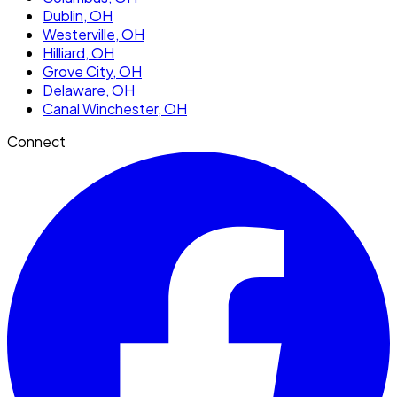
Dublin
, OH
Westerville
, OH
Hilliard
, OH
Grove City
, OH
Delaware
, OH
Canal Winchester
, OH
Connect