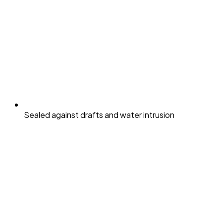
Sealed against drafts and water intrusion