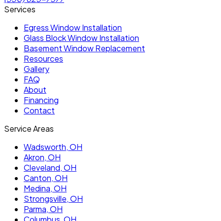
Services
Egress Window Installation
Glass Block Window Installation
Basement Window Replacement
Resources
Gallery
FAQ
About
Financing
Contact
Service Areas
Wadsworth
, OH
Akron
, OH
Cleveland
, OH
Canton
, OH
Medina
, OH
Strongsville
, OH
Parma
, OH
Columbus
, OH