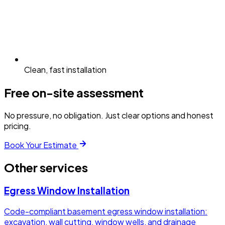
Clean, fast installation
Free on-site assessment
No pressure, no obligation. Just clear options and honest
pricing.
Book Your Estimate
Other services
Egress Window Installation
Code-compliant basement egress window installation:
excavation, wall cutting, window wells, and drainage