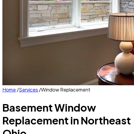
Home
/
Services
/
Window Replacement
Basement Window
Replacement
in Northeast
Ohio