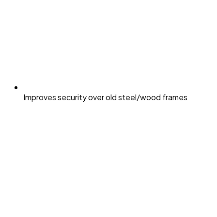
Improves security over old steel/wood frames