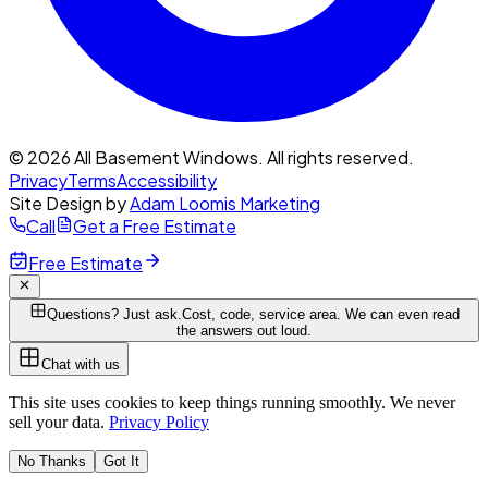
© 2026 All Basement Windows. All rights reserved.
Privacy
Terms
Accessibility
Site Design by
Adam Loomis Marketing
Call
Get a Free Estimate
Free Estimate
Questions? Just ask.
Cost, code, service area. We can even read
the answers out loud.
Chat with us
This site uses cookies to keep things running smoothly. We never
sell your data.
Privacy Policy
No Thanks
Got It