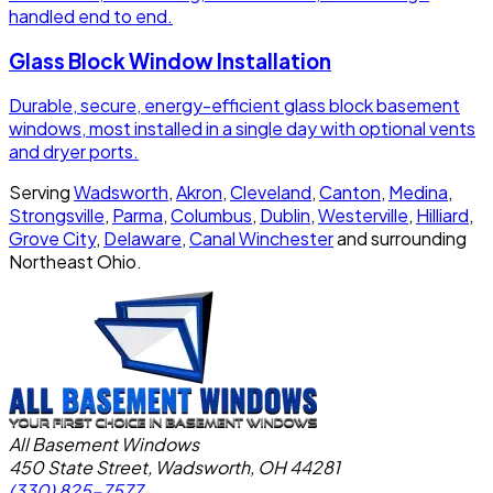
handled end to end.
Glass Block Window Installation
Durable, secure, energy-efficient glass block basement
windows, most installed in a single day with optional vents
and dryer ports.
Serving
Wadsworth
,
Akron
,
Cleveland
,
Canton
,
Medina
,
Strongsville
,
Parma
,
Columbus
,
Dublin
,
Westerville
,
Hilliard
,
Grove City
,
Delaware
,
Canal Winchester
and surrounding
Northeast Ohio.
All Basement Windows
450 State Street, Wadsworth, OH 44281
(330) 825-7577