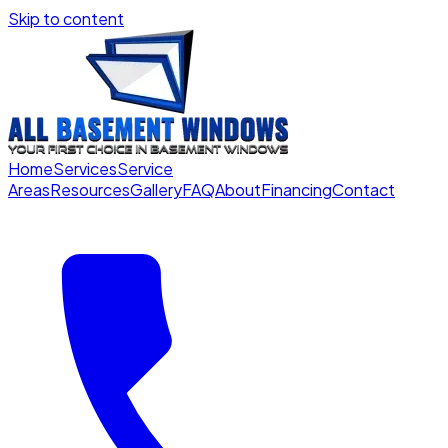
Skip to content
Home
Services
Service
Areas
Resources
Gallery
FAQ
About
Financing
Contact