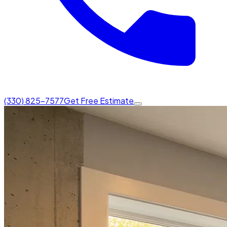
(330) 825-7577
Get Free Estimate