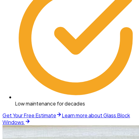
Low maintenance for decades
Get Your Free Estimate
Learn more about
Glass Block
Windows