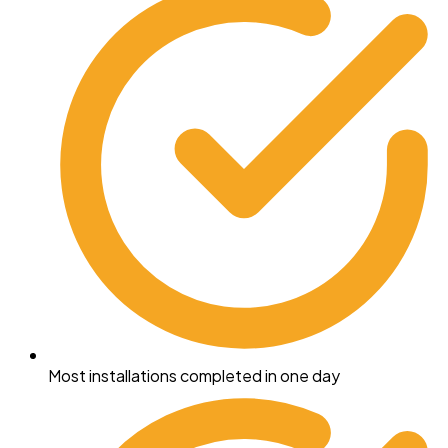
Most installations completed in one day