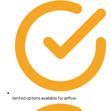
Vented options available for airflow