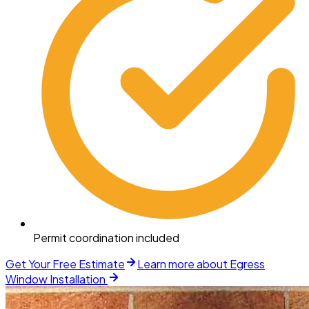
Permit coordination included
Get Your Free Estimate
Learn more about
Egress
Window Installation