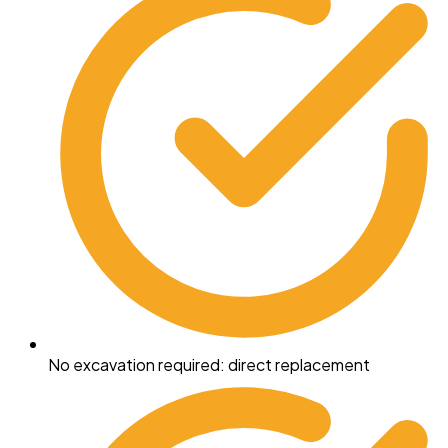
No excavation required: direct replacement