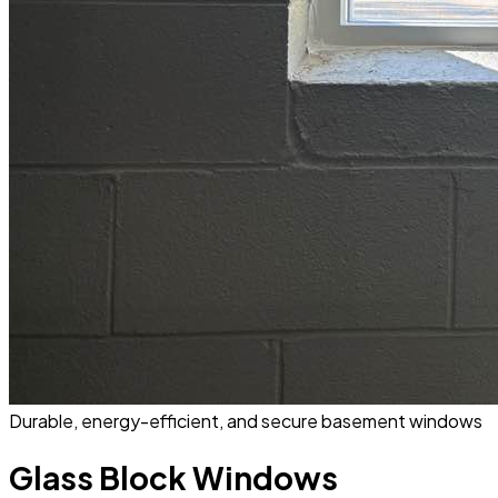
Durable, energy-efficient, and secure basement windows
Glass Block Windows