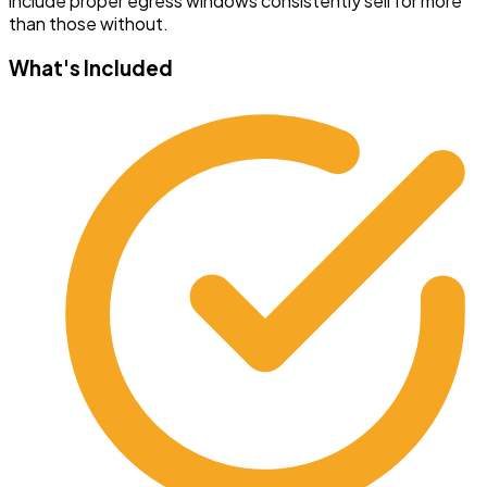
include proper egress windows consistently sell for more
than those without.
What's Included