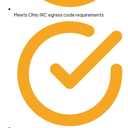
Meets Ohio IRC egress code requirements