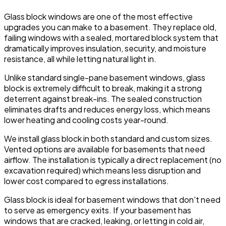
Glass block windows are one of the most effective
upgrades you can make to a basement. They replace old,
failing windows with a sealed, mortared block system that
dramatically improves insulation, security, and moisture
resistance, all while letting natural light in.
Unlike standard single-pane basement windows, glass
block is extremely difficult to break, making it a strong
deterrent against break-ins. The sealed construction
eliminates drafts and reduces energy loss, which means
lower heating and cooling costs year-round.
We install glass block in both standard and custom sizes.
Vented options are available for basements that need
airflow. The installation is typically a direct replacement (no
excavation required) which means less disruption and
lower cost compared to egress installations.
Glass block is ideal for basement windows that don't need
to serve as emergency exits. If your basement has
windows that are cracked, leaking, or letting in cold air,