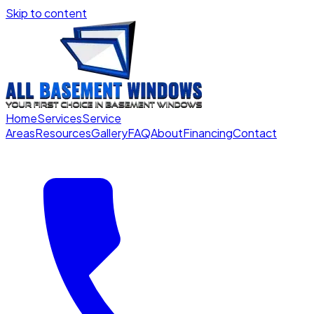
Skip to content
Home
Services
Service
Areas
Resources
Gallery
FAQ
About
Financing
Contact