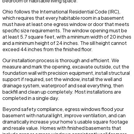
bedroom or habitable living space.
Ohio follows the International Residential Code (IRC),
which requires that every habitable room in a basement
must have at least one egress window or door that meets
specific size requirements. The window opening must be
at least 5.7 square feet, with a minimum width of 20 inches
and a minimum height of 24 inches. The sill height cannot
exceed 44 inches from the finished floor.
Our installation process is thorough and efficient. We
measure and mark the opening, excavate outside, cut the
foundation wall with precision equipment, install structural
support if required, set the window, install the well and
drainage system, waterproof and seal everything, then
backfill and clean up completely. Most installations are
completed in a single day.
Beyond safety compliance, egress windows flood your
basement with natural light, improve ventilation, and can
dramatically increase your home's usable square footage
and resale value. Homes with finished basements that