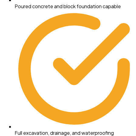
Poured concrete and block foundation capable
Full excavation, drainage, and waterproofing