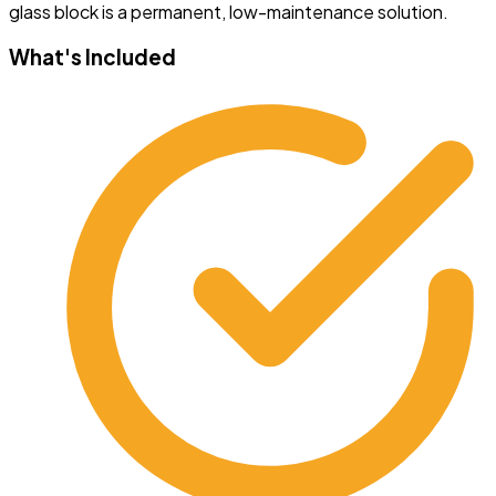
glass block is a permanent, low-maintenance solution.
What's Included