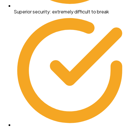
Superior security: extremely difficult to break