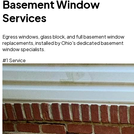
Basement Window
Services
Egress windows, glass block, and full basement window
replacements, installed by Ohio's dedicated basement
window specialists.
#1 Service