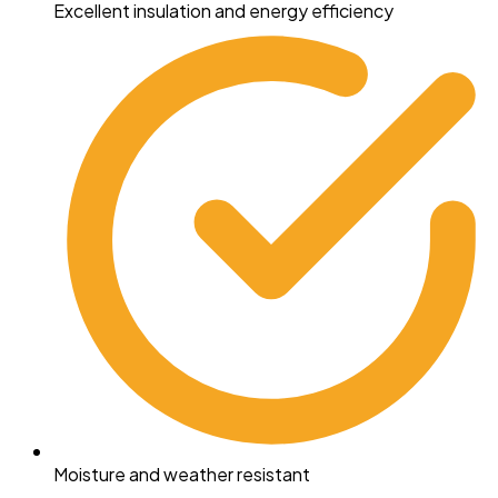
Excellent insulation and energy efficiency
Moisture and weather resistant