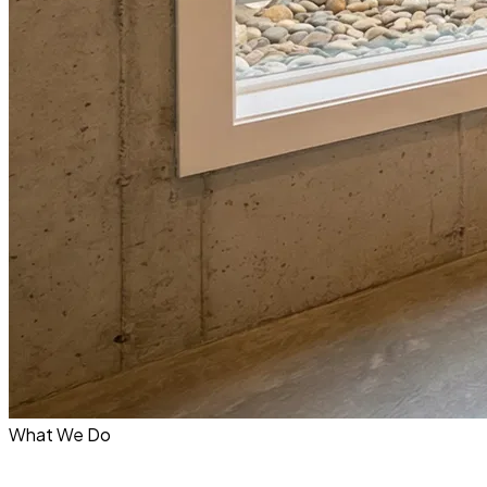
What We Do