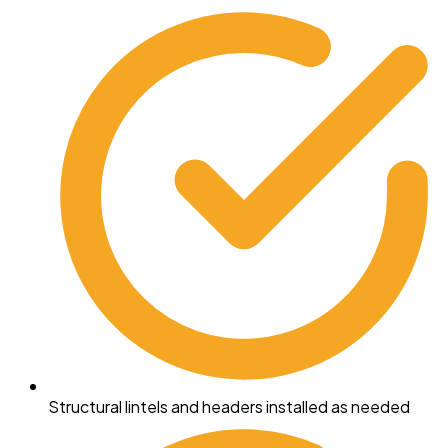
Structural lintels and headers installed as needed