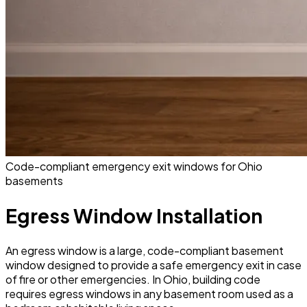
Code-compliant emergency exit windows for Ohio
basements
Egress Window Installation
An egress window is a large, code-compliant basement
window designed to provide a safe emergency exit in case
of fire or other emergencies. In Ohio, building code
requires egress windows in any basement room used as a