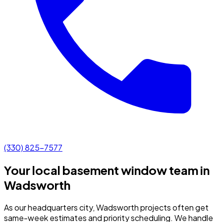
(330) 825-7577
Your local basement window team in
Wadsworth
As our headquarters city, Wadsworth projects often get
same-week estimates and priority scheduling.
We handle