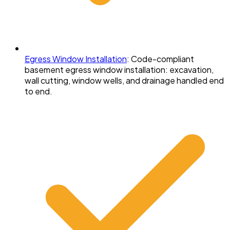
Egress Window Installation
:
Code-compliant
basement egress window installation: excavation,
wall cutting, window wells, and drainage handled end
to end.