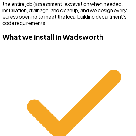
the entire job (assessment, excavation when needed,
installation, drainage, and cleanup) and we design every
egress opening to meet the local building department's
code requirements.
What we install in
Wadsworth