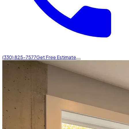
(330) 825-7577
Get Free Estimate