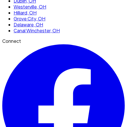
Dublin
, OH
Westerville
, OH
Hilliard
, OH
Grove City
, OH
Delaware
, OH
Canal Winchester
, OH
Connect