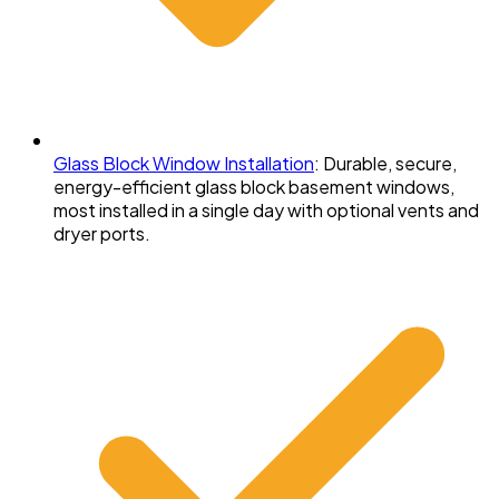
Glass Block Window Installation
:
Durable, secure,
energy-efficient glass block basement windows,
most installed in a single day with optional vents and
dryer ports.