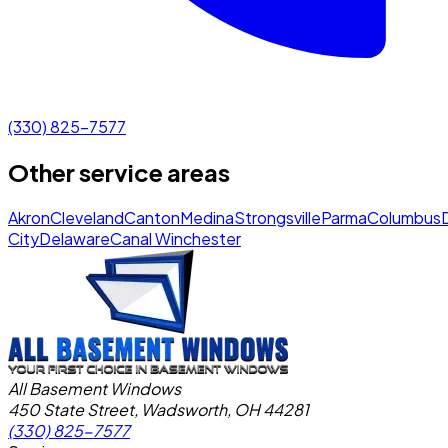
(330) 825-7577
Other service areas
Akron
Cleveland
Canton
Medina
Strongsville
Parma
Columbus
City
Delaware
Canal Winchester
All Basement Windows
450 State Street, Wadsworth, OH 44281
(330) 825-7577