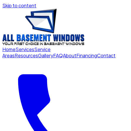
Skip to content
Home
Services
Service
Areas
Resources
Gallery
FAQ
About
Financing
Contact