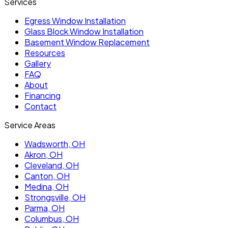
Services
Egress Window Installation
Glass Block Window Installation
Basement Window Replacement
Resources
Gallery
FAQ
About
Financing
Contact
Service Areas
Wadsworth
, OH
Akron
, OH
Cleveland
, OH
Canton
, OH
Medina
, OH
Strongsville
, OH
Parma
, OH
Columbus
, OH