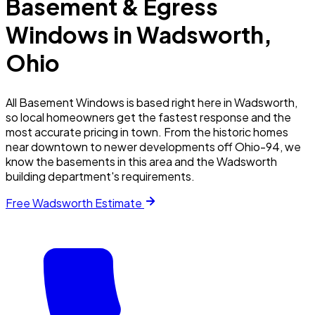
Basement & Egress
Windows in
Wadsworth
,
Ohio
All Basement Windows is based right here in Wadsworth,
so local homeowners get the fastest response and the
most accurate pricing in town. From the historic homes
near downtown to newer developments off Ohio-94, we
know the basements in this area and the Wadsworth
building department's requirements.
Free
Wadsworth
Estimate