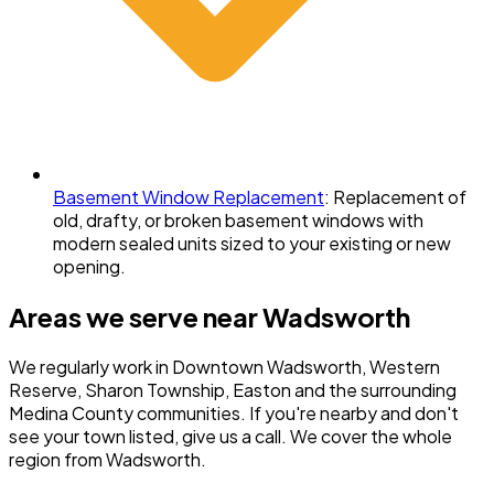
Basement Window Replacement
:
Replacement of
old, drafty, or broken basement windows with
modern sealed units sized to your existing or new
opening.
Areas we serve near
Wadsworth
We regularly work in
Downtown Wadsworth, Western
Reserve, Sharon Township, Easton
and the surrounding
Medina County
communities. If you're nearby and don't
see your town listed, give us a call. We cover the whole
region from Wadsworth.