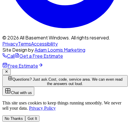
© 2026 All Basement Windows. All rights reserved.
Privacy
Terms
Accessibility
Site Design by
Adam Loomis Marketing
Call
Get a Free Estimate
Free Estimate
Questions? Just ask.
Cost, code, service area. We can even read
the answers out loud.
Chat with us
This site uses cookies to keep things running smoothly. We never
sell your data.
Privacy Policy
No Thanks
Got It