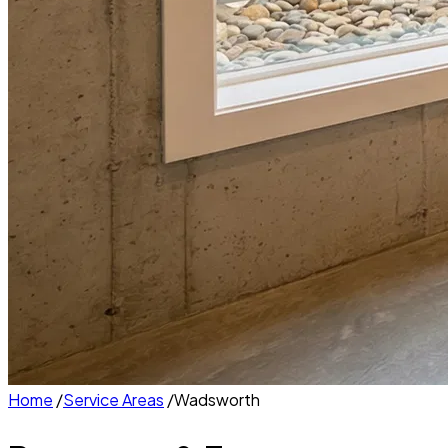
Home
/
Service Areas
/
Wadsworth