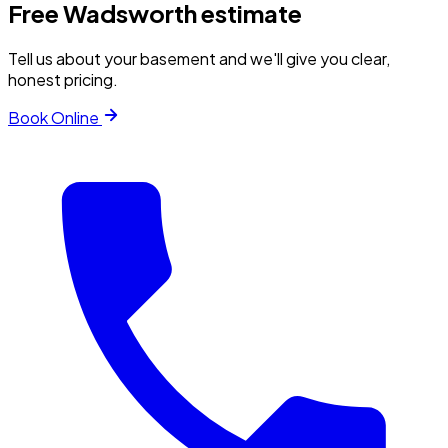
Free
Wadsworth
estimate
Tell us about your basement and we'll give you clear,
honest pricing.
Book Online