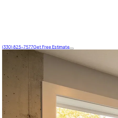
(330) 825-7577
Get Free Estimate