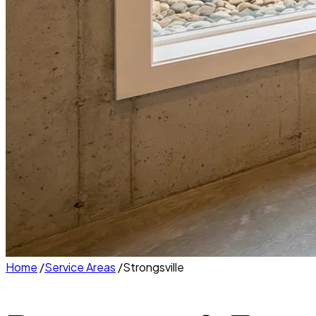
Home
/
Service Areas
/
Strongsville