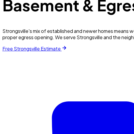
Basement & Egre
Strongsville's mix of established and newer homes means w
proper egress opening. We serve Strongsville and the neig
Free
Strongsville
Estimate