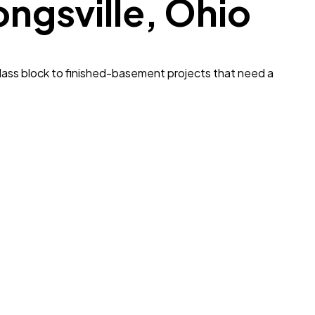
ongsville
, Ohio
lass block to finished-basement projects that need a