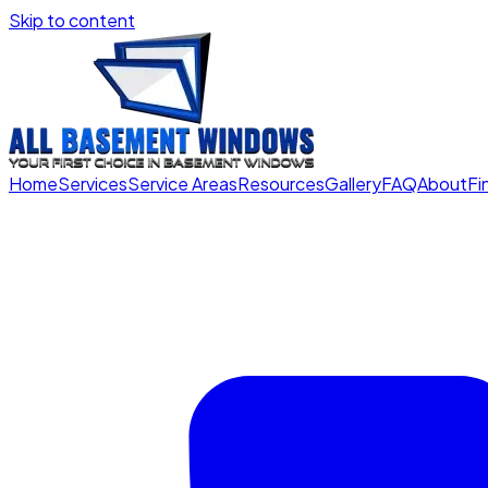
Skip to content
Home
Services
Service Areas
Resources
Gallery
FAQ
About
Fi