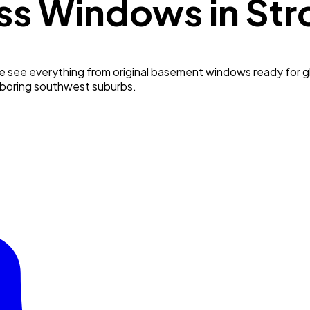
ss Windows in
Str
e see everything from original basement windows ready for g
hboring southwest suburbs.