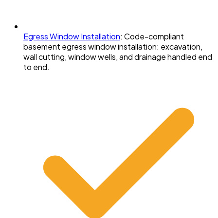
Egress Window Installation
:
Code-compliant
basement egress window installation: excavation,
wall cutting, window wells, and drainage handled end
to end.