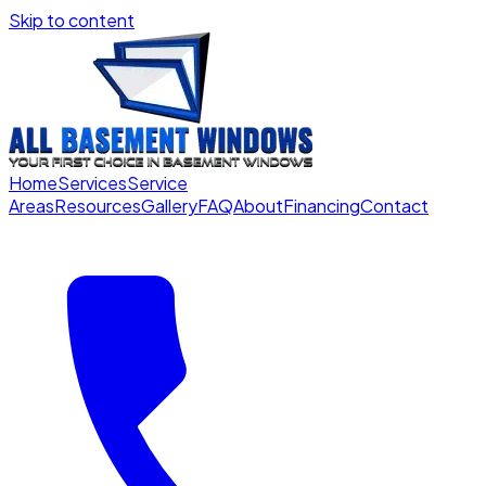
Skip to content
Home
Services
Service
Areas
Resources
Gallery
FAQ
About
Financing
Contact