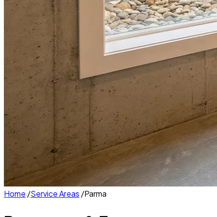
Home
/
Service Areas
/
Parma