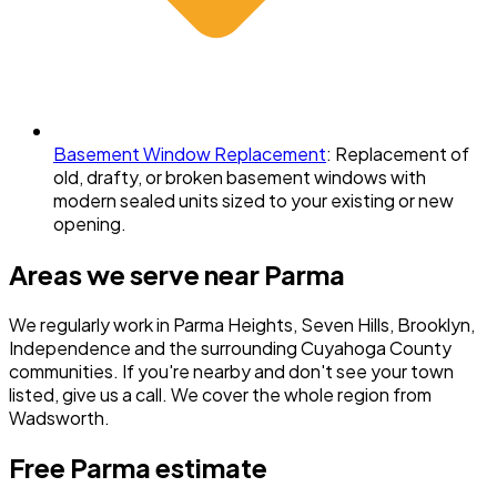
Basement Window Replacement
:
Replacement of
old, drafty, or broken basement windows with
modern sealed units sized to your existing or new
opening.
Areas we serve near
Parma
We regularly work in
Parma Heights, Seven Hills, Brooklyn,
Independence
and the surrounding
Cuyahoga County
communities. If you're nearby and don't see your town
listed, give us a call. We cover the whole region from
Wadsworth.
Free
Parma
estimate