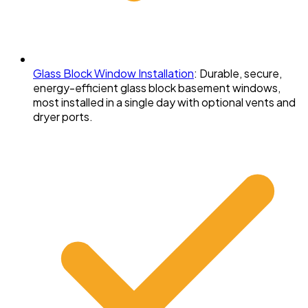
Glass Block Window Installation
:
Durable, secure,
energy-efficient glass block basement windows,
most installed in a single day with optional vents and
dryer ports.