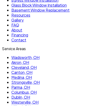
Egress Window Installation
Glass Block Window Installation
Basement Window Replacement
Resources
Gallery
FAQ
About
Financing
Contact
Service Areas
Wadsworth
, OH
Akron
, OH
Cleveland
, OH
Canton
, OH
Medina
, OH
Strongsville
, OH
Parma
, OH
Columbus
, OH
Dublin
, OH
Westerville
, OH