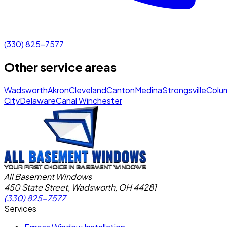
(330) 825-7577
Other service areas
Wadsworth
Akron
Cleveland
Canton
Medina
Strongsville
Colu
City
Delaware
Canal Winchester
All Basement Windows
450 State Street, Wadsworth, OH 44281
(330) 825-7577
Services