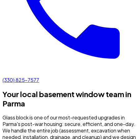
(330) 825-7577
Your local basement window team in
Parma
Glass block is one of our most-requested upgrades in
Parma's post-war housing: secure, efficient, and one-day.
We handle the entire job (assessment, excavation when
needed, installation, drainage, and cleanup) and we design