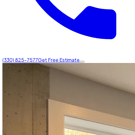
(330) 825-7577
Get Free Estimate