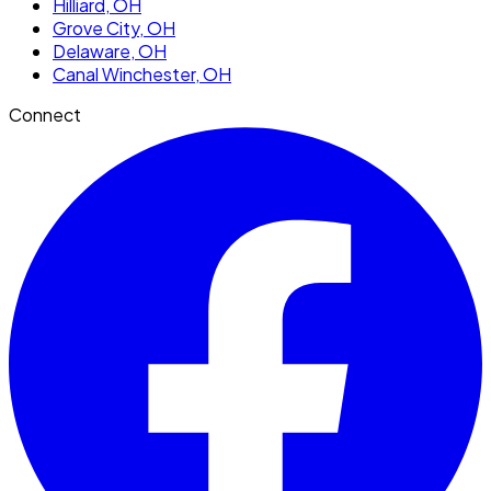
Hilliard
, OH
Grove City
, OH
Delaware
, OH
Canal Winchester
, OH
Connect