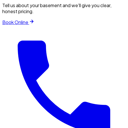
Tell us about your basement and we'll give you clear,
honest pricing.
Book Online