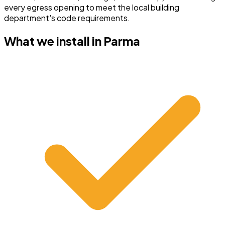
every egress opening to meet the local building
department's code requirements.
What we install in
Parma