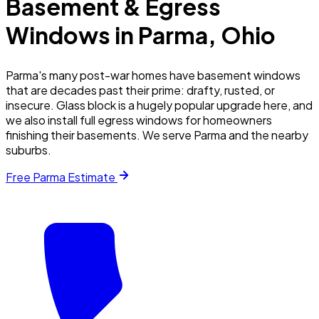
Basement & Egress
Windows in
Parma
, Ohio
Parma's many post-war homes have basement windows
that are decades past their prime: drafty, rusted, or
insecure. Glass block is a hugely popular upgrade here, and
we also install full egress windows for homeowners
finishing their basements. We serve Parma and the nearby
suburbs.
Free
Parma
Estimate