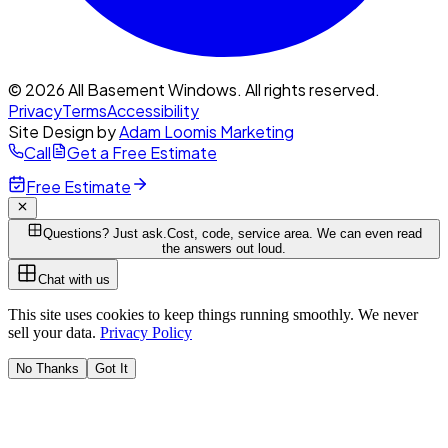
© 2026 All Basement Windows. All rights reserved.
Privacy
Terms
Accessibility
Site Design by
Adam Loomis Marketing
Call
Get a Free Estimate
Free Estimate
Questions? Just ask.
Cost, code, service area. We can even read
the answers out loud.
Chat with us
This site uses cookies to keep things running smoothly. We never
sell your data.
Privacy Policy
No Thanks
Got It