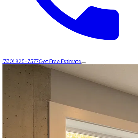
(330) 825-7577
Get Free Estimate