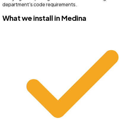
department's code requirements.
What we install in
Medina