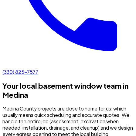
(330) 825-7577
Your local basement window team in
Medina
Medina County projects are close to home for us, which
usually means quick scheduling and accurate quotes.
We
handle the entire job (assessment, excavation when
needed, installation, drainage, and cleanup) and we design
every egress opening to meet the local building