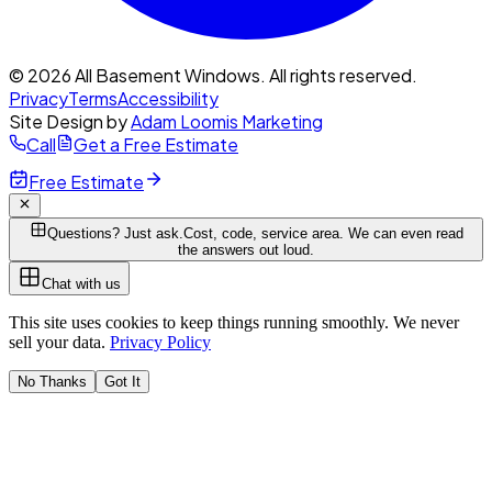
© 2026 All Basement Windows. All rights reserved.
Privacy
Terms
Accessibility
Site Design by
Adam Loomis Marketing
Call
Get a Free Estimate
Free Estimate
Questions? Just ask.
Cost, code, service area. We can even read
the answers out loud.
Chat with us
This site uses cookies to keep things running smoothly. We never
sell your data.
Privacy Policy
No Thanks
Got It