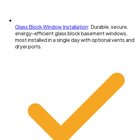
Glass Block Window Installation
:
Durable, secure,
energy-efficient glass block basement windows,
most installed in a single day with optional vents and
dryer ports.