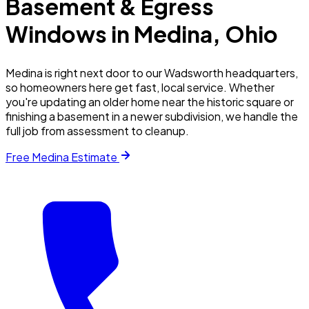
Basement & Egress
Windows in
Medina
, Ohio
Medina is right next door to our Wadsworth headquarters,
so homeowners here get fast, local service. Whether
you're updating an older home near the historic square or
finishing a basement in a newer subdivision, we handle the
full job from assessment to cleanup.
Free
Medina
Estimate