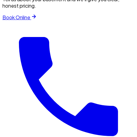
honest pricing.
Book Online