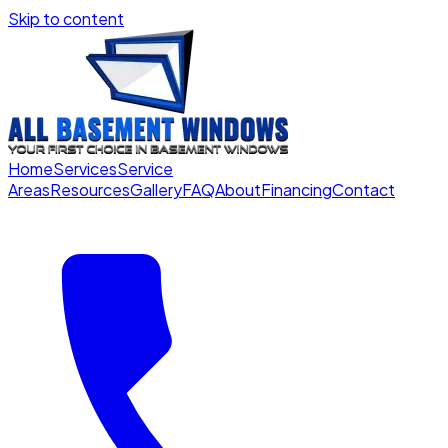
Skip to content
Home
Services
Service
Areas
Resources
Gallery
FAQ
About
Financing
Contact