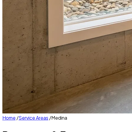
Home
/
Service Areas
/
Medina