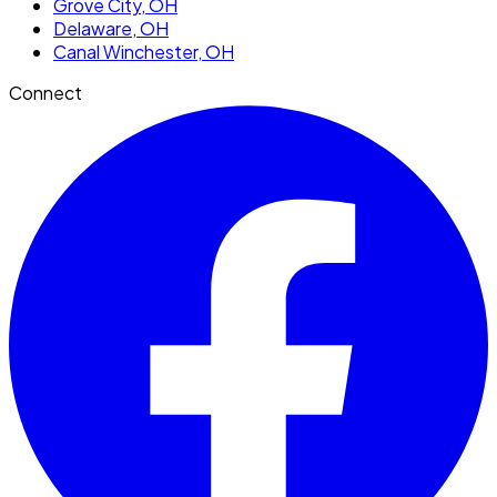
Grove City
, OH
Delaware
, OH
Canal Winchester
, OH
Connect