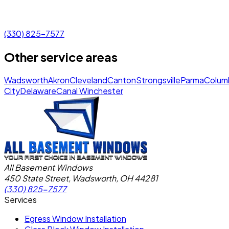
(330) 825-7577
Other service areas
Wadsworth
Akron
Cleveland
Canton
Strongsville
Parma
Colum
City
Delaware
Canal Winchester
All Basement Windows
450 State Street, Wadsworth, OH 44281
(330) 825-7577
Services
Egress Window Installation