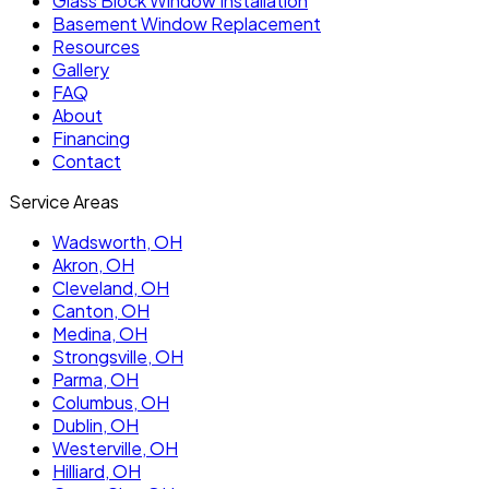
Glass Block Window Installation
Basement Window Replacement
Resources
Gallery
FAQ
About
Financing
Contact
Service Areas
Wadsworth
, OH
Akron
, OH
Cleveland
, OH
Canton
, OH
Medina
, OH
Strongsville
, OH
Parma
, OH
Columbus
, OH
Dublin
, OH
Westerville
, OH
Hilliard
, OH