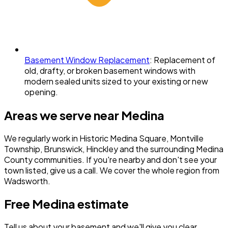
Basement Window Replacement
:
Replacement of
old, drafty, or broken basement windows with
modern sealed units sized to your existing or new
opening.
Areas we serve near
Medina
We regularly work in
Historic Medina Square, Montville
Township, Brunswick, Hinckley
and the surrounding
Medina
County
communities. If you're nearby and don't see your
town listed, give us a call. We cover the whole region from
Wadsworth.
Free
Medina
estimate
Tell us about your basement and we'll give you clear,