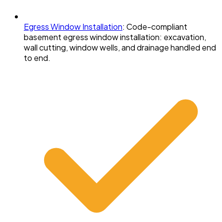
Egress Window Installation
:
Code-compliant
basement egress window installation: excavation,
wall cutting, window wells, and drainage handled end
to end.