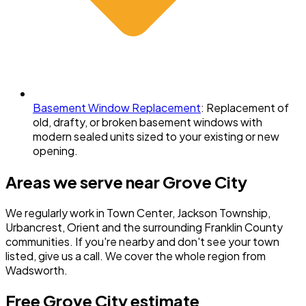
Basement Window Replacement
:
Replacement of
old, drafty, or broken basement windows with
modern sealed units sized to your existing or new
opening.
Areas we serve near
Grove City
We regularly work in
Town Center, Jackson Township,
Urbancrest, Orient
and the surrounding
Franklin County
communities. If you're nearby and don't see your town
listed, give us a call. We cover the whole region from
Wadsworth.
Free
Grove City
estimate