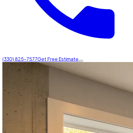
(330) 825-7577
Get Free Estimate