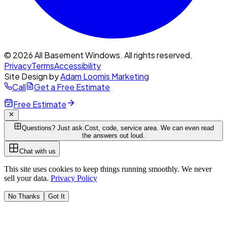
© 2026 All Basement Windows. All rights reserved.
Privacy
Terms
Accessibility
Site Design by
Adam Loomis Marketing
Call
Get a Free Estimate
Free Estimate
Questions? Just ask.
Cost, code, service area. We can even read
the answers out loud.
Chat with us
This site uses cookies to keep things running smoothly. We never
sell your data.
Privacy Policy
No Thanks
Got It