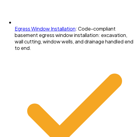
Egress Window Installation
:
Code-compliant
basement egress window installation: excavation,
wall cutting, window wells, and drainage handled end
to end.