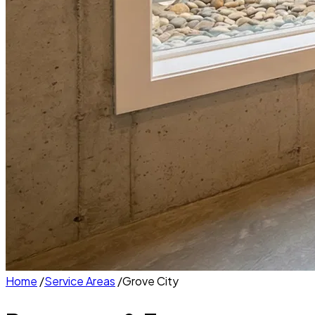
Home
/
Service Areas
/
Grove City