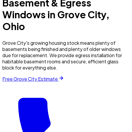
Basement & Egress
Windows in
Grove City
,
Ohio
Grove City's growing housing stock means plenty of
basements being finished and plenty of older windows
due for replacement. We provide egress installation for
habitable basement rooms and secure, efficient glass
block for everything else.
Free
Grove City
Estimate