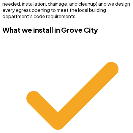
needed, installation, drainage, and cleanup) and we design
every egress opening to meet the local building
department's code requirements.
What we install in
Grove City