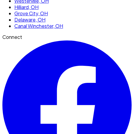
Westerville
, OH
Hilliard
, OH
Grove City
, OH
Delaware
, OH
Canal Winchester
, OH
Connect