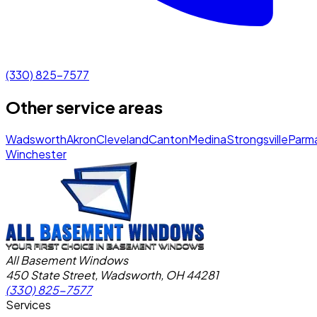
(330) 825-7577
Other service areas
Wadsworth
Akron
Cleveland
Canton
Medina
Strongsville
Parm
Winchester
All Basement Windows
450 State Street, Wadsworth, OH 44281
(330) 825-7577
Services