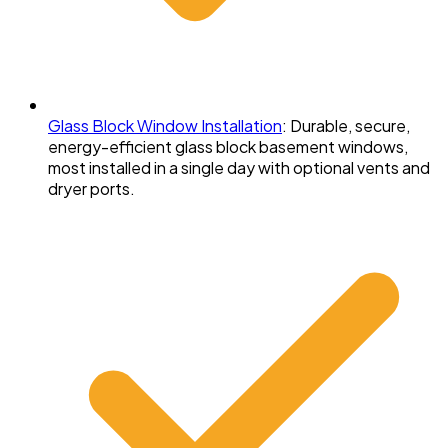
Glass Block Window Installation
:
Durable, secure,
energy-efficient glass block basement windows,
most installed in a single day with optional vents and
dryer ports.