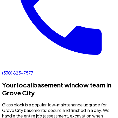
(330) 825-7577
Your local basement window team in
Grove City
Glass block is a popular, low-maintenance upgrade for
Grove City basements: secure and finished in a day.
We
handle the entire job (assessment, excavation when