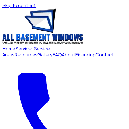
Skip to content
Home
Services
Service
Areas
Resources
Gallery
FAQ
About
Financing
Contact