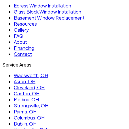
Egress Window Installation
Glass Block Window Installation
Basement Window Replacement
Resources
Gallery
FAQ
About
Financing
Contact
Service Areas
Wadsworth
, OH
Akron
, OH
Cleveland
, OH
Canton
, OH
Medina
, OH
Strongsville
, OH
Parma
, OH
Columbus
, OH
Dublin
, OH