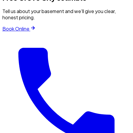
Tell us about your basement and we'll give you clear,
honest pricing.
Book Online