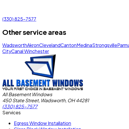
(330) 825-7577
Other service areas
Wadsworth
Akron
Cleveland
Canton
Medina
Strongsville
Parm
City
Canal Winchester
All Basement Windows
450 State Street, Wadsworth, OH 44281
(330) 825-7577
Services
Egress Window Installation