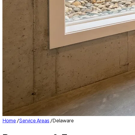
Home
/
Service Areas
/
Delaware