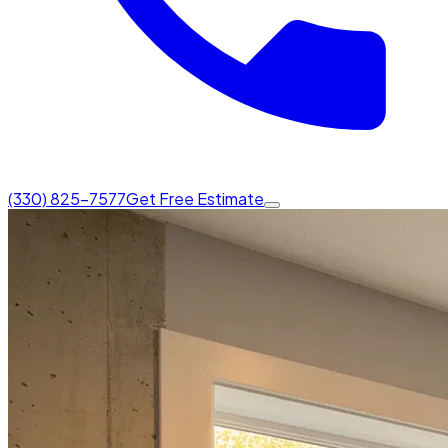
(330) 825-7577
Get Free Estimate