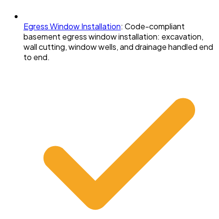
Egress Window Installation
:
Code-compliant
basement egress window installation: excavation,
wall cutting, window wells, and drainage handled end
to end.