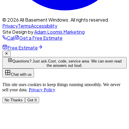
© 2026 All Basement Windows. All rights reserved.
Privacy
Terms
Accessibility
Site Design by
Adam Loomis Marketing
Call
Get a Free Estimate
Free Estimate
Questions? Just ask.
Cost, code, service area. We can even read
the answers out loud.
Chat with us
This site uses cookies to keep things running smoothly. We never
sell your data.
Privacy Policy
No Thanks
Got It