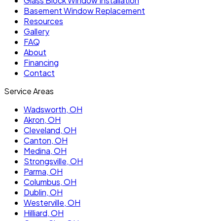
Glass Block Window Installation
Basement Window Replacement
Resources
Gallery
FAQ
About
Financing
Contact
Service Areas
Wadsworth
, OH
Akron
, OH
Cleveland
, OH
Canton
, OH
Medina
, OH
Strongsville
, OH
Parma
, OH
Columbus
, OH
Dublin
, OH
Westerville
, OH
Hilliard
, OH