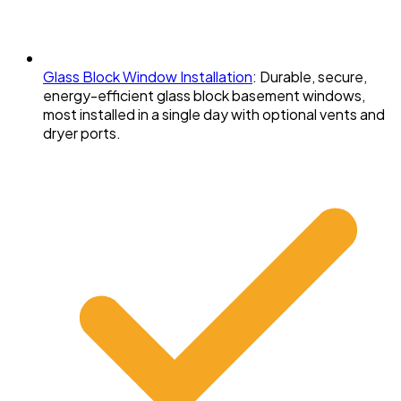
Glass Block Window Installation
:
Durable, secure,
energy-efficient glass block basement windows,
most installed in a single day with optional vents and
dryer ports.