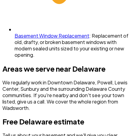
Basement Window Replacement
:
Replacement of
old, drafty, or broken basement windows with
modern sealed units sized to your existing or new
opening.
Areas we serve near
Delaware
We regularly work in
Downtown Delaware, Powell, Lewis
Center, Sunbury
and the surrounding
Delaware County
communities. If you're nearby and don't see your town
listed, give us a call. We cover the whole region from
Wadsworth.
Free
Delaware
estimate
Tell us about your basement and we'll give you clear,