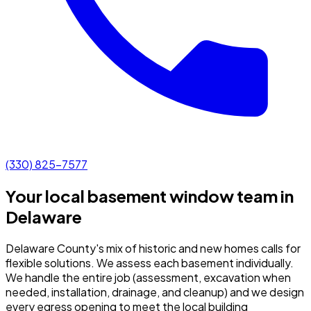
(330) 825-7577
Your local basement window team in
Delaware
Delaware County's mix of historic and new homes calls for
flexible solutions. We assess each basement individually.
We handle the entire job (assessment, excavation when
needed, installation, drainage, and cleanup) and we design
every egress opening to meet the local building