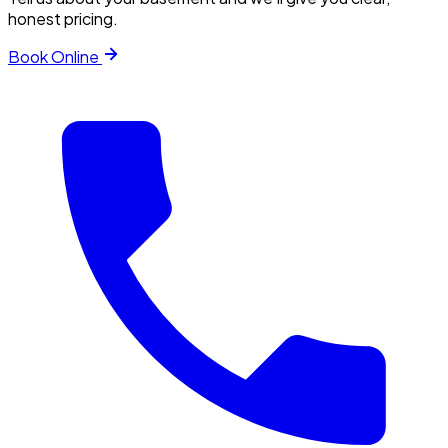
honest pricing.
Book Online