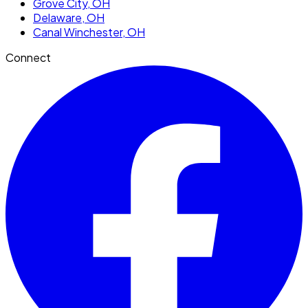
Grove City
, OH
Delaware
, OH
Canal Winchester
, OH
Connect