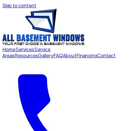
Skip to content
Home
Services
Service
Areas
Resources
Gallery
FAQ
About
Financing
Contact