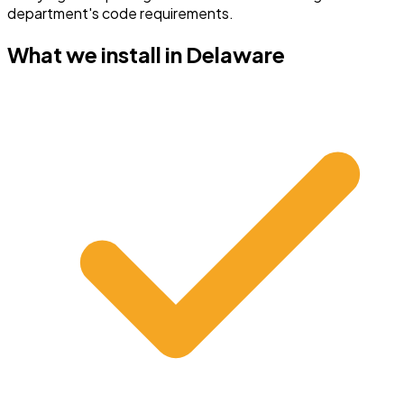
department's code requirements.
What we install in
Delaware