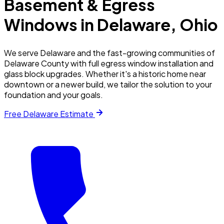
Basement & Egress
Windows in
Delaware
, Ohio
We serve Delaware and the fast-growing communities of
Delaware County with full egress window installation and
glass block upgrades. Whether it's a historic home near
downtown or a newer build, we tailor the solution to your
foundation and your goals.
Free
Delaware
Estimate