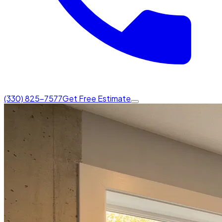
(330) 825-7577
Get Free Estimate