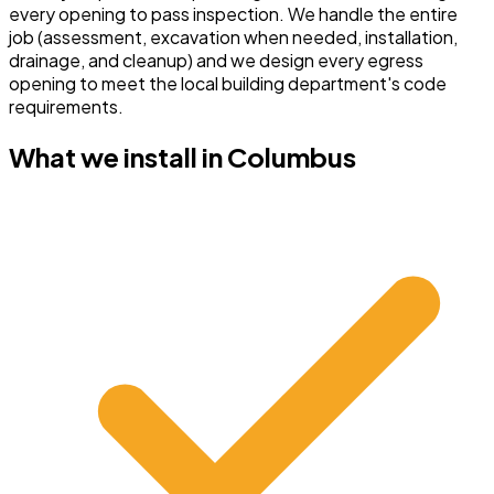
every opening to pass inspection.
We handle the entire
job (assessment, excavation when needed, installation,
drainage, and cleanup) and we design every egress
opening to meet the local building department's code
requirements.
What we install in
Columbus