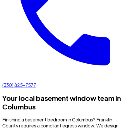
(330) 825-7577
Your local basement window team in
Columbus
Finishing a basement bedroom in Columbus? Franklin
County requires a compliant egress window. We design