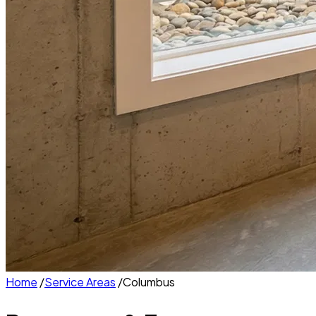
Home
/
Service Areas
/
Columbus