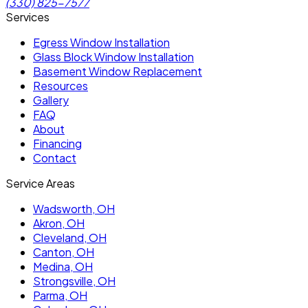
(330) 825-7577
Services
Egress Window Installation
Glass Block Window Installation
Basement Window Replacement
Resources
Gallery
FAQ
About
Financing
Contact
Service Areas
Wadsworth
, OH
Akron
, OH
Cleveland
, OH
Canton
, OH
Medina
, OH
Strongsville
, OH
Parma
, OH