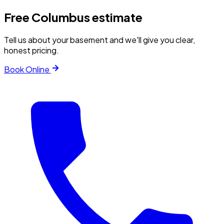
Free
Columbus
estimate
Tell us about your basement and we'll give you clear,
honest pricing.
Book Online