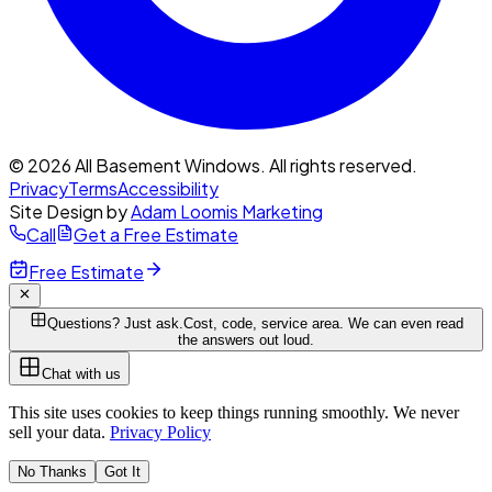
© 2026 All Basement Windows. All rights reserved.
Privacy
Terms
Accessibility
Site Design by
Adam Loomis Marketing
Call
Get a Free Estimate
Free Estimate
Questions? Just ask.
Cost, code, service area. We can even read
the answers out loud.
Chat with us
This site uses cookies to keep things running smoothly. We never
sell your data.
Privacy Policy
No Thanks
Got It