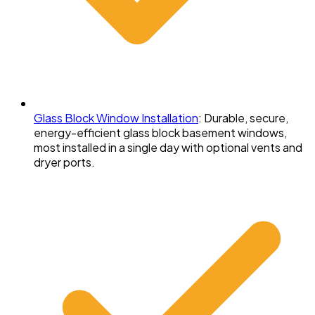
Glass Block Window Installation
:
Durable, secure,
energy-efficient glass block basement windows,
most installed in a single day with optional vents and
dryer ports.