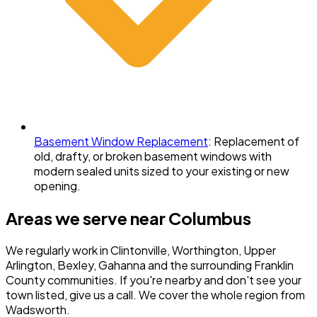
Basement Window Replacement
:
Replacement of
old, drafty, or broken basement windows with
modern sealed units sized to your existing or new
opening.
Areas we serve near
Columbus
We regularly work in
Clintonville, Worthington, Upper
Arlington, Bexley, Gahanna
and the surrounding
Franklin
County
communities. If you're nearby and don't see your
town listed, give us a call. We cover the whole region from
Wadsworth.