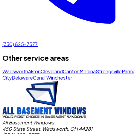
(330) 825-7577
Other service areas
Wadsworth
Akron
Cleveland
Canton
Medina
Strongsville
Parm
City
Delaware
Canal Winchester
All Basement Windows
450 State Street, Wadsworth, OH 44281