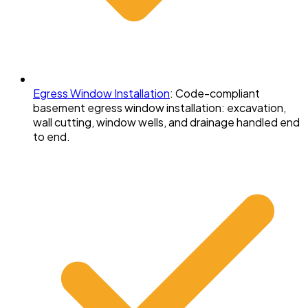
Egress Window Installation
:
Code-compliant
basement egress window installation: excavation,
wall cutting, window wells, and drainage handled end
to end.