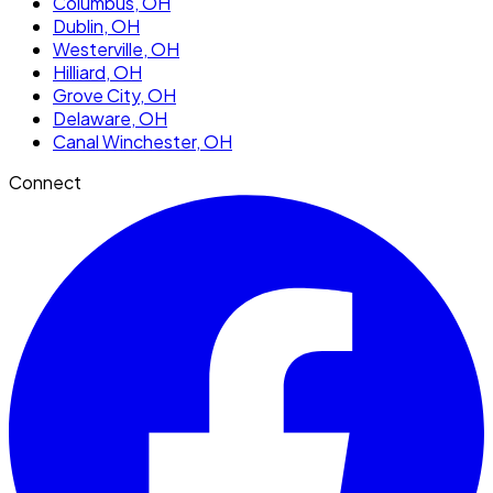
Columbus
, OH
Dublin
, OH
Westerville
, OH
Hilliard
, OH
Grove City
, OH
Delaware
, OH
Canal Winchester
, OH
Connect