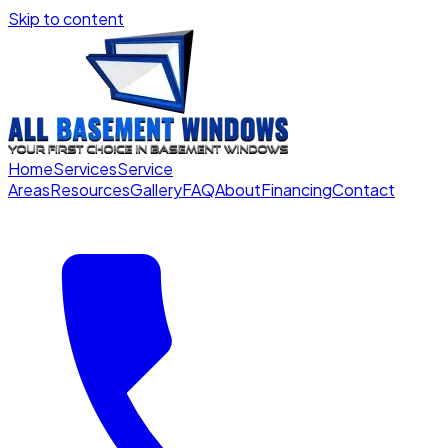
Skip to content
Home
Services
Service
Areas
Resources
Gallery
FAQ
About
Financing
Contact