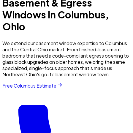
Basement & Egress
Windows in
Columbus
,
Ohio
We extend our basement window expertise to Columbus
and the Central Ohio market. From finished-basement
bedrooms that need a code-compliant egress opening to
glass block upgrades on older homes, we bring the same
specialized, single-focus approach that's made us
Northeast Ohio's go-to basement window team.
Free
Columbus
Estimate