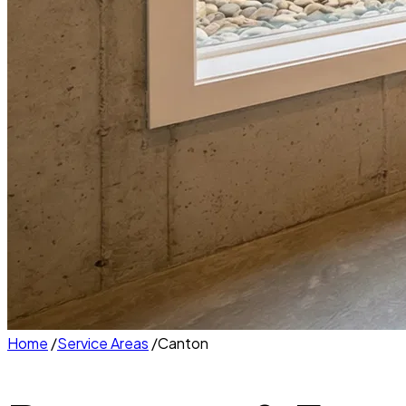
Home
/
Service Areas
/
Canton