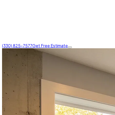
(330) 825-7577
Get Free Estimate