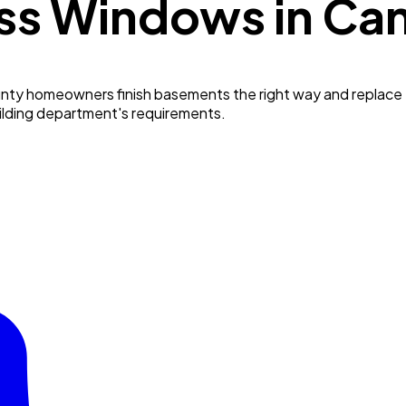
ss Windows in
Ca
ty homeowners finish basements the right way and replace t
uilding department's requirements.