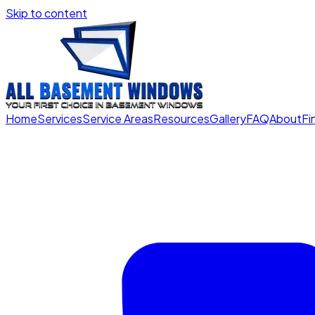
Skip to content
Home
Services
Service Areas
Resources
Gallery
FAQ
About
Fi