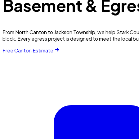
Basement & Egre
From North Canton to Jackson Township, we help Stark Coun
block. Every egress project is designed to meet the local b
Free
Canton
Estimate