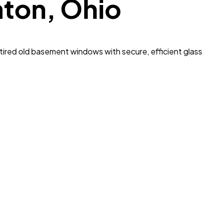
nton
, Ohio
ired old basement windows with secure, efficient glass