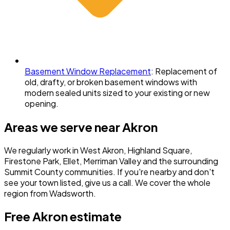
Basement Window Replacement
:
Replacement of
old, drafty, or broken basement windows with
modern sealed units sized to your existing or new
opening.
Areas we serve near
Akron
We regularly work in
West Akron, Highland Square,
Firestone Park, Ellet, Merriman Valley
and the surrounding
Summit County
communities. If you're nearby and don't
see your town listed, give us a call. We cover the whole
region from Wadsworth.
Free
Akron
estimate