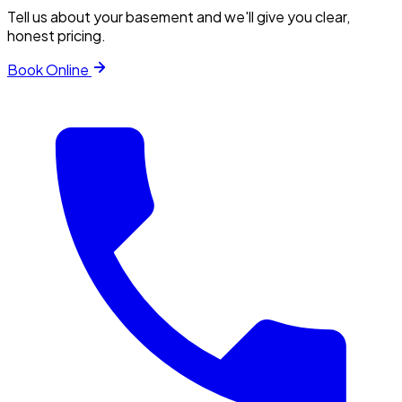
Tell us about your basement and we'll give you clear,
honest pricing.
Book Online