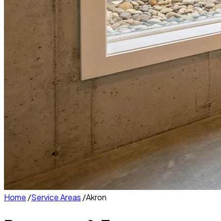
Home
/
Service Areas
/
Akron