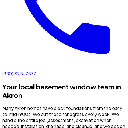
(330) 825-7577
Your local basement window team in
Akron
Many Akron homes have block foundations from the early-
to-mid 1900s. We cut these for egress every week.
We
handle the entire job (assessment, excavation when
needed, installation, drainage, and cleanup) and we design