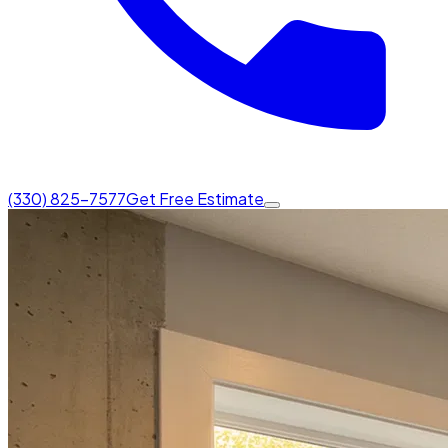
(330) 825-7577
Get Free Estimate