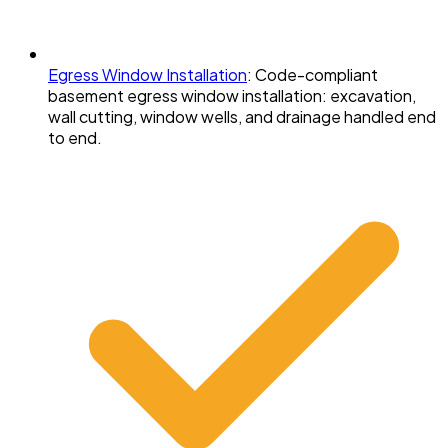
Egress Window Installation
:
Code-compliant
basement egress window installation: excavation,
wall cutting, window wells, and drainage handled end
to end.