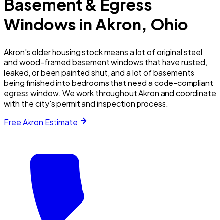
Basement & Egress
Windows in
Akron
, Ohio
Akron's older housing stock means a lot of original steel
and wood-framed basement windows that have rusted,
leaked, or been painted shut, and a lot of basements
being finished into bedrooms that need a code-compliant
egress window. We work throughout Akron and coordinate
with the city's permit and inspection process.
Free
Akron
Estimate