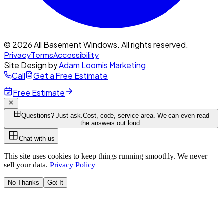
© 2026 All Basement Windows. All rights reserved.
Privacy
Terms
Accessibility
Site Design by
Adam Loomis Marketing
Call
Get a Free Estimate
Free Estimate
Questions? Just ask.
Cost, code, service area. We can even read
the answers out loud.
Chat with us
This site uses cookies to keep things running smoothly. We never
sell your data.
Privacy Policy
No Thanks
Got It