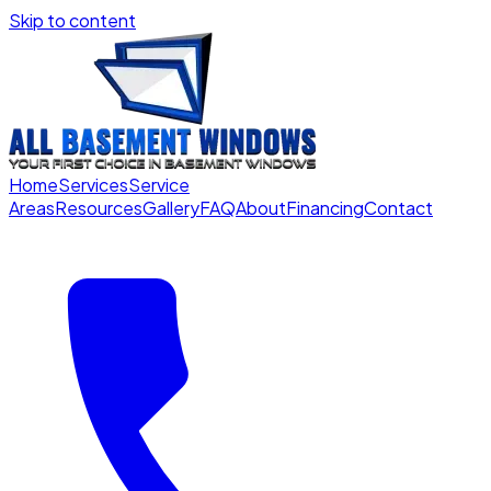
Skip to content
Home
Services
Service
Areas
Resources
Gallery
FAQ
About
Financing
Contact