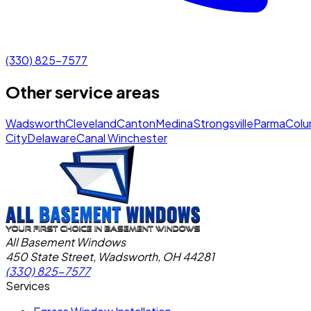
(330) 825-7577
Other service areas
Wadsworth
Cleveland
Canton
Medina
Strongsville
Parma
Colu
City
Delaware
Canal Winchester
All Basement Windows
450 State Street, Wadsworth, OH 44281
(330) 825-7577
Services