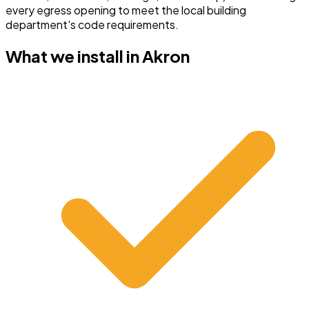
every egress opening to meet the local building
department's code requirements.
What we install in
Akron