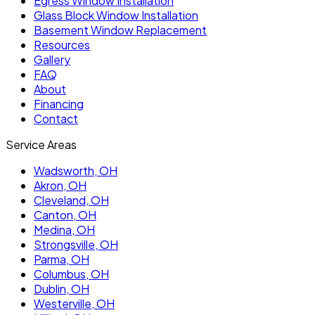
Egress Window Installation
Glass Block Window Installation
Basement Window Replacement
Resources
Gallery
FAQ
About
Financing
Contact
Service Areas
Wadsworth
, OH
Akron
, OH
Cleveland
, OH
Canton
, OH
Medina
, OH
Strongsville
, OH
Parma
, OH
Columbus
, OH
Dublin
, OH
Westerville
, OH