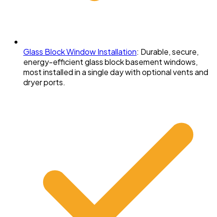
Glass Block Window Installation
:
Durable, secure,
energy-efficient glass block basement windows,
most installed in a single day with optional vents and
dryer ports.