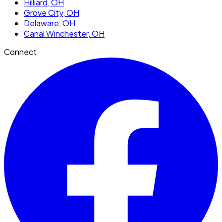
Hilliard
, OH
Grove City
, OH
Delaware
, OH
Canal Winchester
, OH
Connect