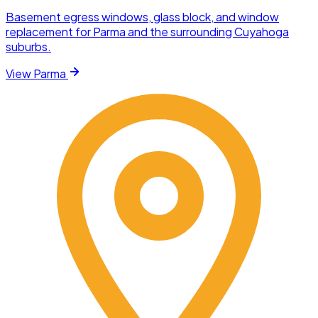
Basement egress windows, glass block, and window
replacement for Parma and the surrounding Cuyahoga
suburbs.
View
Parma