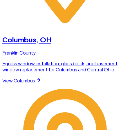
Columbus
, OH
Franklin County
Egress window installation, glass block, and basement
window replacement for Columbus and Central Ohio.
View
Columbus