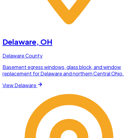
Delaware
, OH
Delaware County
Basement egress windows, glass block, and window
replacement for Delaware and northern Central Ohio.
View
Delaware