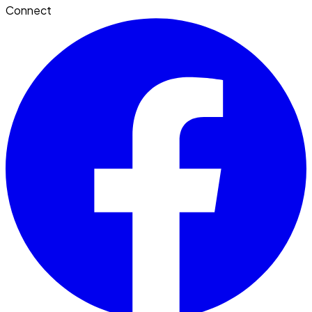
Connect