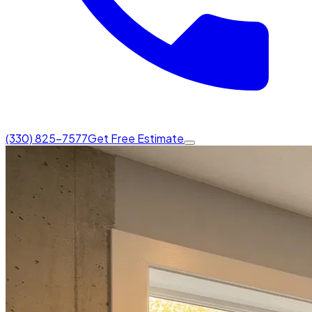
(330) 825-7577
Get Free Estimate