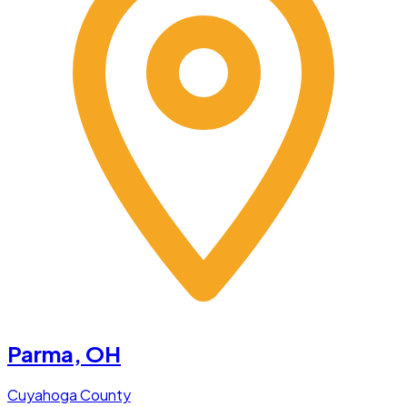
Parma
, OH
Cuyahoga County