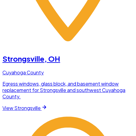
Strongsville
, OH
Cuyahoga County
Egress windows, glass block, and basement window
replacement for Strongsville and southwest Cuyahoga
County.
View
Strongsville