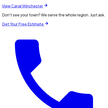
View
Canal Winchester
Don't see your town? We serve the whole region. Just ask.
Get Your Free Estimate