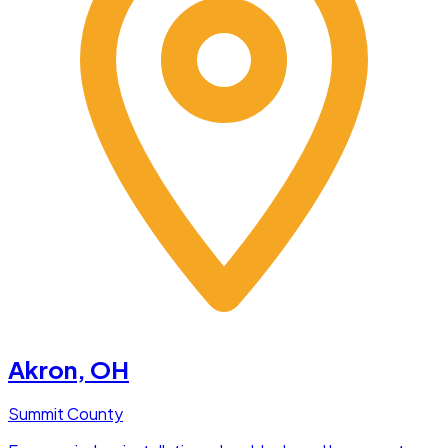
Akron
, OH
Summit County