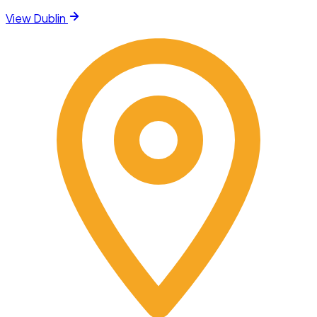
View
Dublin