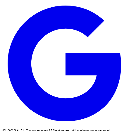
© 2026 All Basement Windows. All rights reserved.