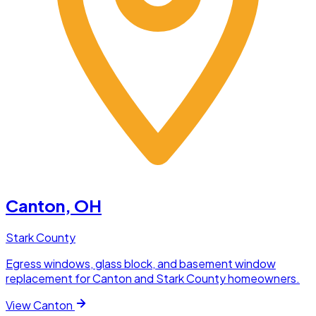
Canton
, OH
Stark County
Egress windows, glass block, and basement window
replacement for Canton and Stark County homeowners.
View
Canton