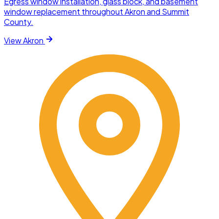
Egress window installation, glass block, and basement
window replacement throughout Akron and Summit
County.
View
Akron