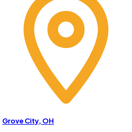
Grove City
, OH