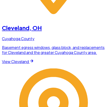
Cleveland
, OH
Cuyahoga County
Basement egress windows, glass block, and replacements
for Cleveland and the greater Cuyahoga County area.
View
Cleveland