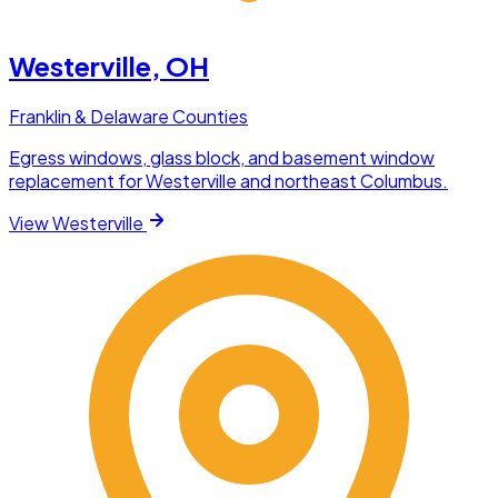
Westerville
, OH
Franklin & Delaware Counties
Egress windows, glass block, and basement window
replacement for Westerville and northeast Columbus.
View
Westerville