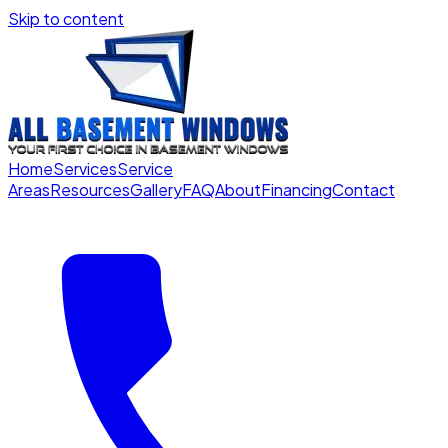
Skip to content
Home
Services
Service
Areas
Resources
Gallery
FAQ
About
Financing
Contact