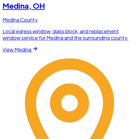
Medina
, OH
Medina County
Local egress window, glass block, and replacement
window service for Medina and the surrounding county.
View
Medina