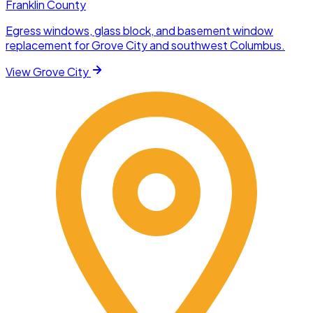
Franklin County
Egress windows, glass block, and basement window
replacement for Grove City and southwest Columbus.
View
Grove City