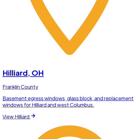
Hilliard
, OH
Franklin County
Basement egress windows, glass block, and replacement
windows for Hilliard and west Columbus.
View
Hilliard