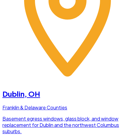
Dublin
, OH
Franklin & Delaware Counties
Basement egress windows, glass block, and window
replacement for Dublin and the northwest Columbus
suburbs.