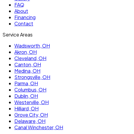
FAQ
About
Financing
Contact
Service Areas
Wadsworth
, OH
Akron
, OH
Cleveland
, OH
Canton
, OH
Medina
, OH
Strongsville
, OH
Parma
, OH
Columbus
, OH
Dublin
, OH
Westerville
, OH
Hilliard
, OH
Grove City
, OH
Delaware
, OH
Canal Winchester
, OH