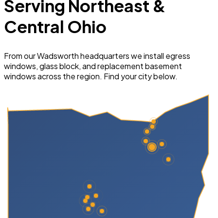
Serving Northeast &
Central Ohio
From our Wadsworth headquarters we install egress
windows, glass block, and replacement basement
windows across the region. Find your city below.