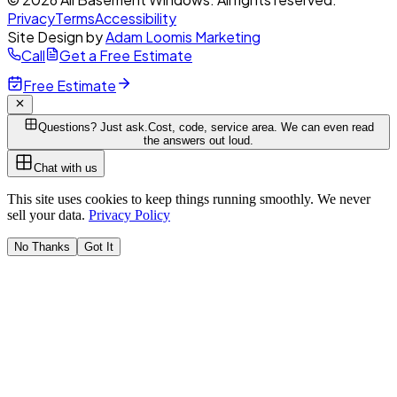
Privacy
Terms
Accessibility
Site Design by
Adam Loomis Marketing
Call
Get a Free Estimate
Free Estimate
Questions? Just ask.
Cost, code, service area. We can even read
the answers out loud.
Chat with us
This site uses cookies to keep things running smoothly. We never
sell your data.
Privacy Policy
No Thanks
Got It