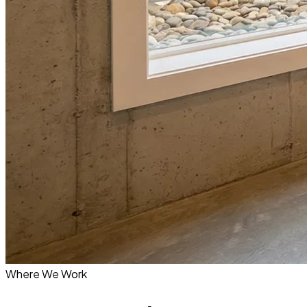
Where We Work