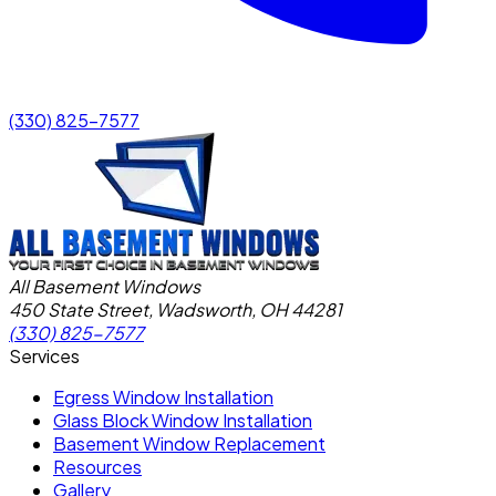
(330) 825-7577
All Basement Windows
450 State Street, Wadsworth, OH 44281
(330) 825-7577
Services
Egress Window Installation
Glass Block Window Installation
Basement Window Replacement
Resources
Gallery