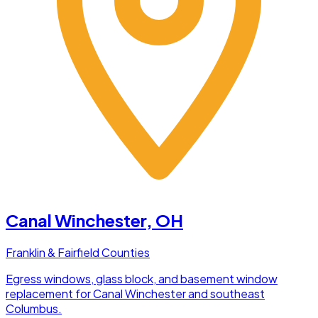
Canal Winchester
, OH
Franklin & Fairfield Counties
Egress windows, glass block, and basement window
replacement for Canal Winchester and southeast
Columbus.