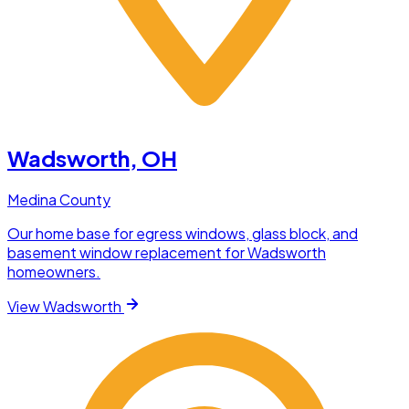
Wadsworth
, OH
Medina County
Our home base for egress windows, glass block, and
basement window replacement for Wadsworth
homeowners.
View
Wadsworth