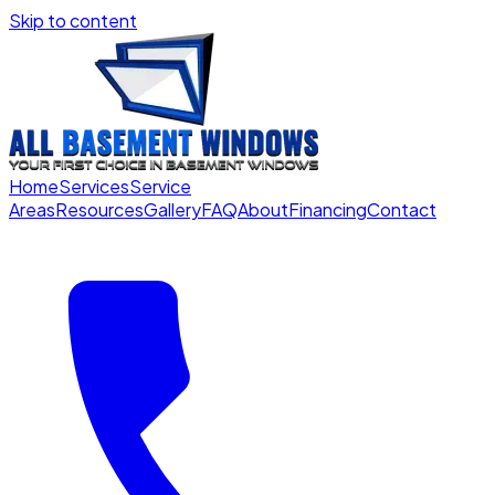
Skip to content
Home
Services
Service
Areas
Resources
Gallery
FAQ
About
Financing
Contact