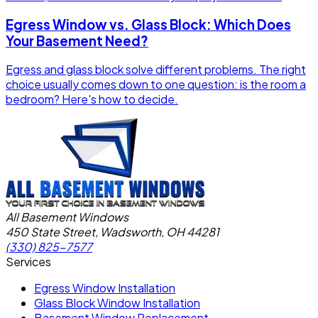
Egress Window vs. Glass Block: Which Does
Your Basement Need?
Egress and glass block solve different problems. The right
choice usually comes down to one question: is the room a
bedroom? Here's how to decide.
All Basement Windows
450 State Street, Wadsworth, OH 44281
(330) 825-7577
Services
Egress Window Installation
Glass Block Window Installation
Basement Window Replacement