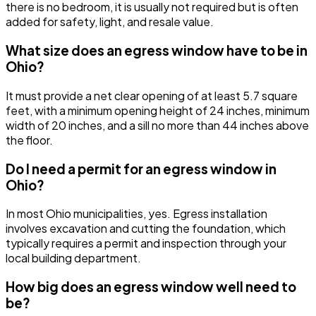
there is no bedroom, it is usually not required but is often
added for safety, light, and resale value.
What size does an egress window have to be in
Ohio?
It must provide a net clear opening of at least 5.7 square
feet, with a minimum opening height of 24 inches, minimum
width of 20 inches, and a sill no more than 44 inches above
the floor.
Do I need a permit for an egress window in
Ohio?
In most Ohio municipalities, yes. Egress installation
involves excavation and cutting the foundation, which
typically requires a permit and inspection through your
local building department.
How big does an egress window well need to
be?