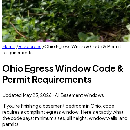
Home
/
Resources
/
Ohio Egress Window Code & Permit
Requirements
Ohio Egress Window Code &
Permit Requirements
Updated
May 23, 2026
· All Basement Windows
If you're finishing a basement bedroom in Ohio, code
requires a compliant egress window. Here's exactly what
the code says: minimum sizes, sill height, window wells, and
permits.