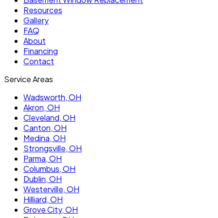
Resources
Gallery
FAQ
About
Financing
Contact
Service Areas
Wadsworth
, OH
Akron
, OH
Cleveland
, OH
Canton
, OH
Medina
, OH
Strongsville
, OH
Parma
, OH
Columbus
, OH
Dublin
, OH
Westerville
, OH
Hilliard
, OH
Grove City
, OH