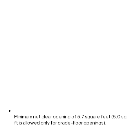
Minimum net clear opening of 5.7 square feet (5.0 sq
ft is allowed only for grade-floor openings).