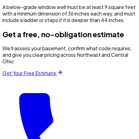
A below-grade window well must be at least 9 square feet
with a minimum dimension of 36 inches each way, and must
include a ladder or steps if it is deeper than 44 inches.
Get a free, no-obligation estimate
We'll assess your basement, confirm what code requires,
and give you clear pricing across Northeast and Central
Ohio.
Get Your Free Estimate