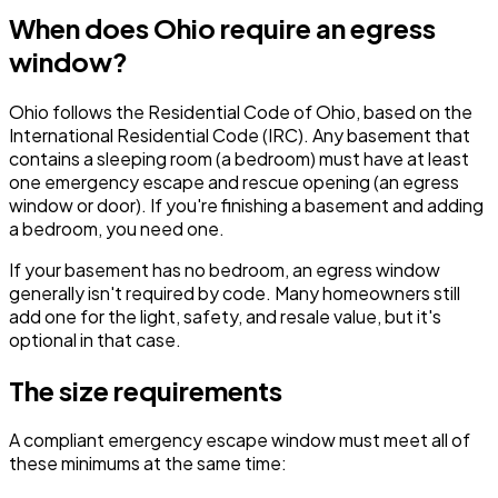
When does Ohio require an egress
window?
Ohio follows the Residential Code of Ohio, based on the
International Residential Code (IRC). Any basement that
contains a sleeping room (a bedroom) must have at least
one emergency escape and rescue opening (an egress
window or door). If you're finishing a basement and adding
a bedroom, you need one.
If your basement has no bedroom, an egress window
generally isn't required by code. Many homeowners still
add one for the light, safety, and resale value, but it's
optional in that case.
The size requirements
A compliant emergency escape window must meet all of
these minimums at the same time: