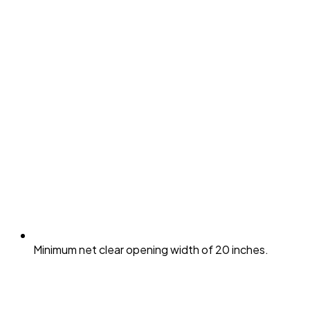
Minimum net clear opening width of 20 inches.