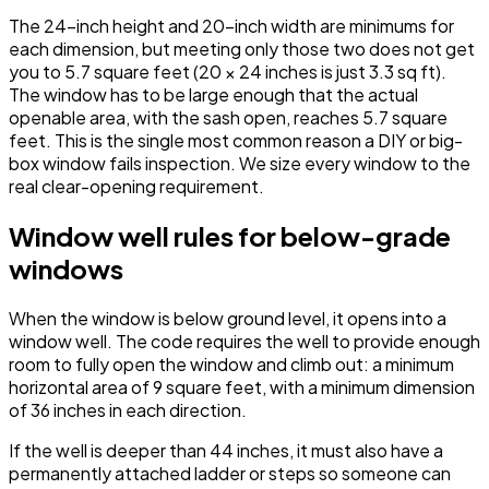
The 24-inch height and 20-inch width are minimums for
each dimension, but meeting only those two does not get
you to 5.7 square feet (20 × 24 inches is just 3.3 sq ft).
The window has to be large enough that the actual
openable area, with the sash open, reaches 5.7 square
feet. This is the single most common reason a DIY or big-
box window fails inspection. We size every window to the
real clear-opening requirement.
Window well rules for below-grade
windows
When the window is below ground level, it opens into a
window well. The code requires the well to provide enough
room to fully open the window and climb out: a minimum
horizontal area of 9 square feet, with a minimum dimension
of 36 inches in each direction.
If the well is deeper than 44 inches, it must also have a
permanently attached ladder or steps so someone can