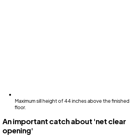
Maximum sill height of 44 inches above the finished
floor.
An important catch about 'net clear
opening'