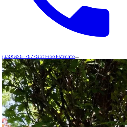
(330) 825-7577
Get Free Estimate