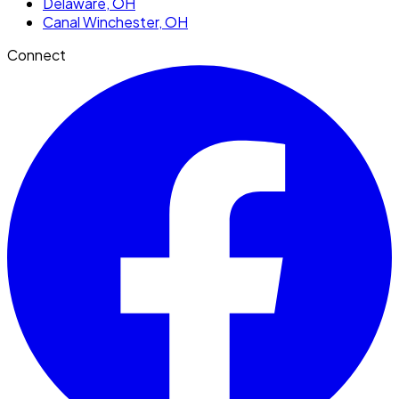
Delaware
, OH
Canal Winchester
, OH
Connect