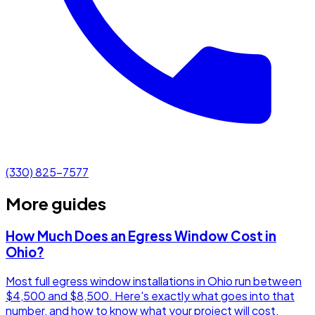
(330) 825-7577
More guides
How Much Does an Egress Window Cost in
Ohio?
Most full egress window installations in Ohio run between
$4,500 and $8,500. Here's exactly what goes into that
number, and how to know what your project will cost.