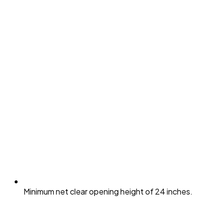
Minimum net clear opening height of 24 inches.