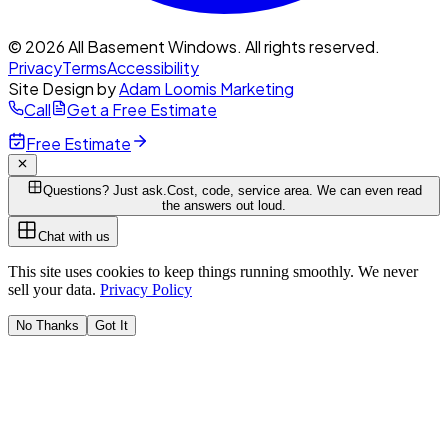
© 2026 All Basement Windows. All rights reserved.
Privacy
Terms
Accessibility
Site Design by
Adam Loomis Marketing
Call
Get a Free Estimate
Free Estimate
Questions? Just ask.
Cost, code, service area. We can even read
the answers out loud.
Chat with us
This site uses cookies to keep things running smoothly. We never
sell your data.
Privacy Policy
No Thanks
Got It