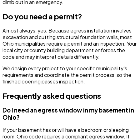
climb out in an emergency.
Do you need a permit?
Almost always, yes. Because egress installation involves
excavation and cutting structural foundation walls, most
Ohio municipalities require a permit and an inspection. Your
local city or county building department enforces the
code and may interpret details differently.
We design every project to your specific municipality's
requirements and coordinate the permit process, so the
finished opening passes inspection.
Frequently asked questions
Do I need an egress window in my basement in
Ohio?
If your basement has or will have a bedroom or sleeping
room, Ohio code requires a compliant egress window. If