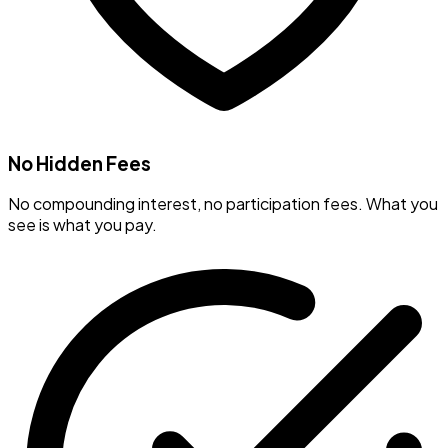
No Hidden Fees
No compounding interest, no participation fees. What you
see is what you pay.