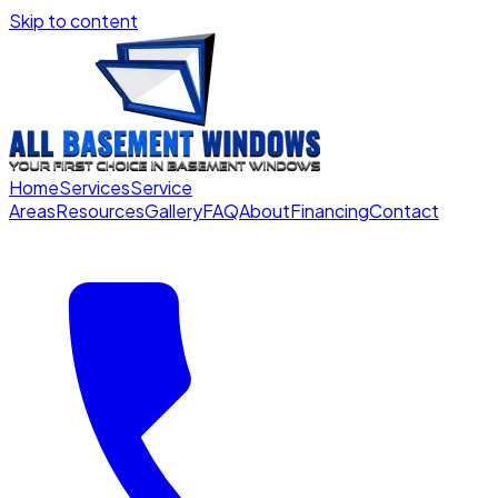
Skip to content
Home
Services
Service
Areas
Resources
Gallery
FAQ
About
Financing
Contact