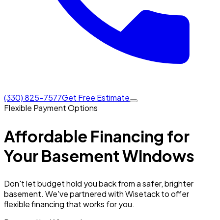
(330) 825-7577
Get Free Estimate
Flexible Payment Options
Affordable Financing for
Your
Basement Windows
Don't let budget hold you back from a safer, brighter
basement. We've partnered with Wisetack to offer
flexible financing that works for you.