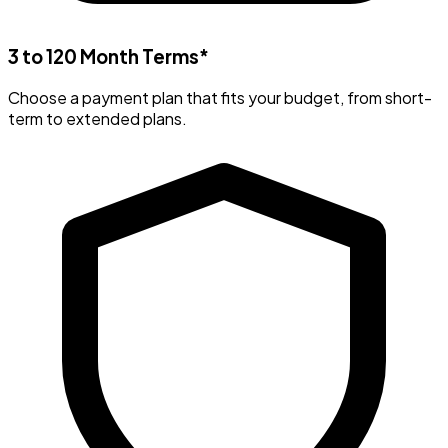
3 to 120 Month Terms*
Choose a payment plan that fits your budget, from short-
term to extended plans.