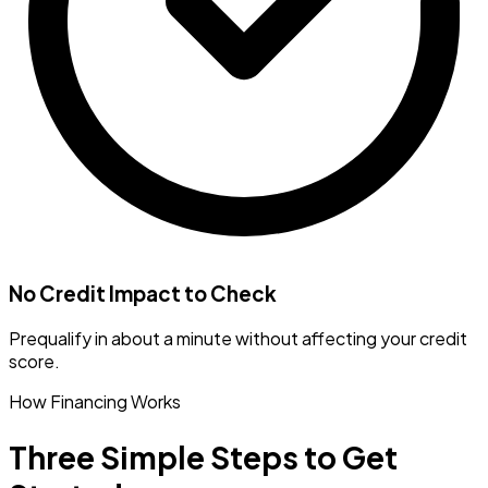
No Credit Impact to Check
Prequalify in about a minute without affecting your credit
score.
How Financing Works
Three Simple Steps to Get