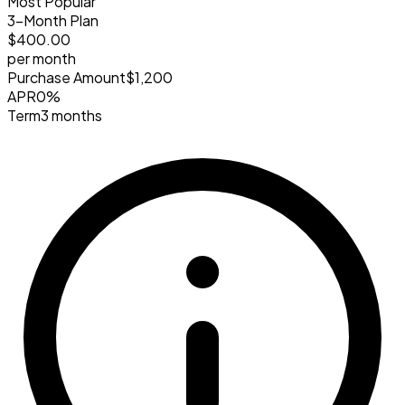
Most Popular
3-Month Plan
$400
.00
per month
Purchase Amount
$1,200
APR
0%
Term
3 months