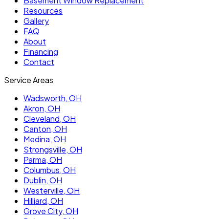
Basement Window Replacement
Resources
Gallery
FAQ
About
Financing
Contact
Service Areas
Wadsworth
, OH
Akron
, OH
Cleveland
, OH
Canton
, OH
Medina
, OH
Strongsville
, OH
Parma
, OH
Columbus
, OH
Dublin
, OH
Westerville
, OH
Hilliard
, OH
Grove City
, OH