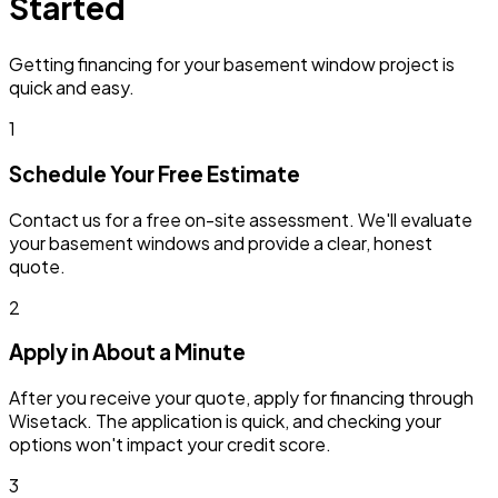
Started
Getting financing for your basement window project is
quick and easy.
1
Schedule Your Free Estimate
Contact us for a free on-site assessment. We'll evaluate
your basement windows and provide a clear, honest
quote.
2
Apply in About a Minute
After you receive your quote, apply for financing through
Wisetack. The application is quick, and checking your
options won't impact your credit score.
3