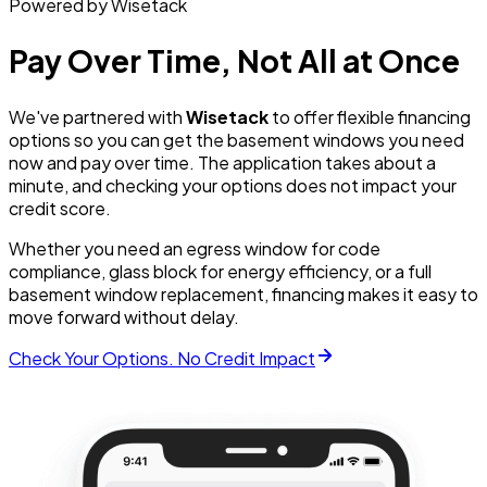
Powered by Wisetack
Pay Over Time, Not All at Once
We've partnered with
Wisetack
to offer flexible financing
options so you can get the basement windows you need
now and pay over time. The application takes about a
minute, and checking your options does not impact your
credit score.
Whether you need an egress window for code
compliance, glass block for energy efficiency, or a full
basement window replacement, financing makes it easy to
move forward without delay.
Check Your Options. No Credit Impact