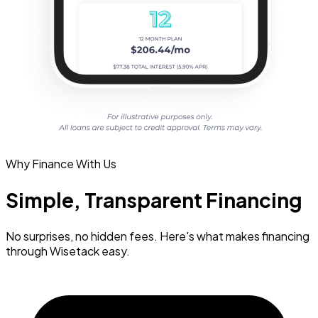
Why Finance With Us
Simple, Transparent Financing
No surprises, no hidden fees. Here's what makes financing
through Wisetack easy.