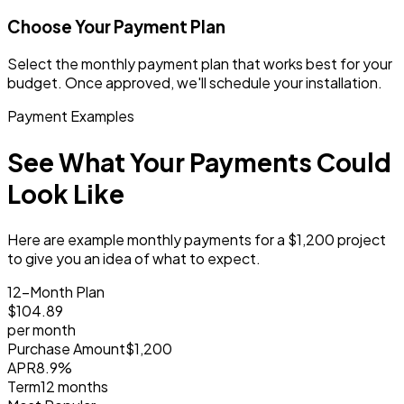
Choose Your Payment Plan
Select the monthly payment plan that works best for your
budget. Once approved, we'll schedule your installation.
Payment Examples
See What Your Payments Could
Look Like
Here are example monthly payments for a $1,200 project
to give you an idea of what to expect.
12-Month Plan
$104
.89
per month
Purchase Amount
$1,200
APR
8.9%
Term
12 months