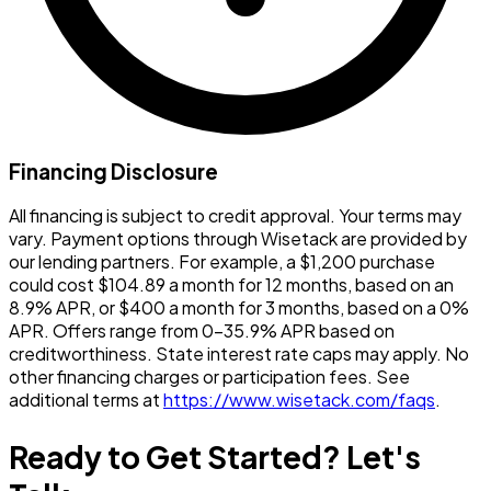
Financing Disclosure
All financing is subject to credit approval. Your terms may
vary. Payment options through Wisetack are provided by
our lending partners. For example, a $1,200 purchase
could cost $104.89 a month for 12 months, based on an
8.9% APR, or $400 a month for 3 months, based on a 0%
APR. Offers range from 0-35.9% APR based on
creditworthiness. State interest rate caps may apply. No
other financing charges or participation fees. See
additional terms at
https://www.wisetack.com/faqs
.
Ready to Get Started? Let's