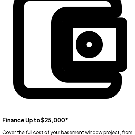
Finance Up to $25,000*
Cover the full cost of your basement window project, from