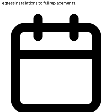
egress installations to full replacements.