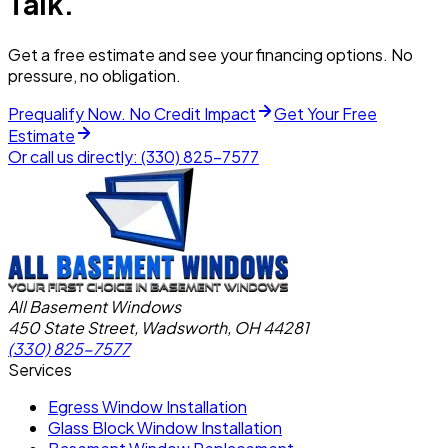
Talk.
Get a free estimate and see your financing options. No
pressure, no obligation.
Prequalify Now. No Credit Impact
Get Your Free
Estimate
Or call us directly:
(330) 825-7577
All Basement Windows
450 State Street, Wadsworth, OH 44281
(330) 825-7577
Services
Egress Window Installation
Glass Block Window Installation