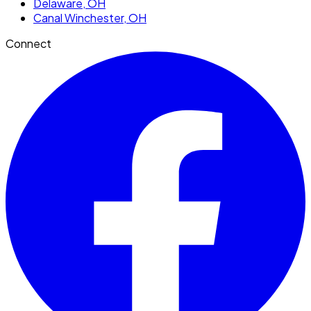
Delaware
, OH
Canal Winchester
, OH
Connect