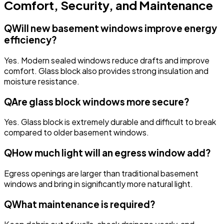
Comfort, Security, and Maintenance
Q
Will new basement windows improve energy
efficiency?
Yes. Modern sealed windows reduce drafts and improve
comfort. Glass block also provides strong insulation and
moisture resistance.
Q
Are glass block windows more secure?
Yes. Glass block is extremely durable and difficult to break
compared to older basement windows.
Q
How much light will an egress window add?
Egress openings are larger than traditional basement
windows and bring in significantly more natural light.
Q
What maintenance is required?