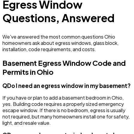
Egress Window
Questions, Answered
We've answered the most common questions Ohio
homeowners ask about egress windows, glass block,
installation, code requirements, and costs.
Basement Egress Window Code and
Permits in Ohio
Q
Do I need an egress window in my basement?
If you have or plan to add a basement bedroom in Ohio,
yes. Building code requires a properly sized emergency
escape window. If there is no bedroom, egress is usually
not required, but many homeowners install one for safety,
light, and resale value.