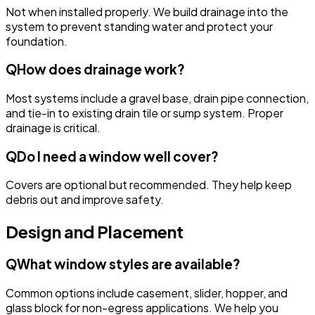
Not when installed properly. We build drainage into the
system to prevent standing water and protect your
foundation.
Q
How does drainage work?
Most systems include a gravel base, drain pipe connection,
and tie-in to existing drain tile or sump system. Proper
drainage is critical.
Q
Do I need a window well cover?
Covers are optional but recommended. They help keep
debris out and improve safety.
Design and Placement
Q
What window styles are available?
Common options include casement, slider, hopper, and
glass block for non-egress applications. We help you