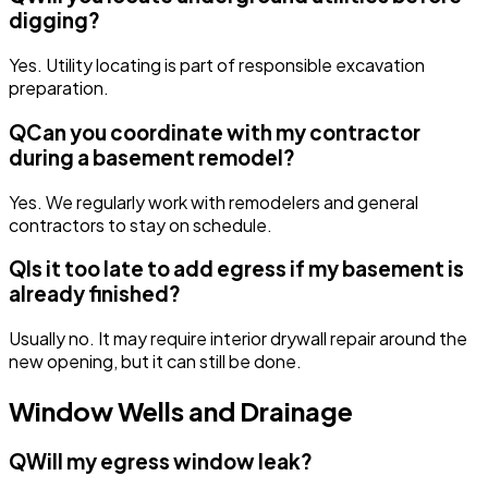
digging?
Yes. Utility locating is part of responsible excavation
preparation.
Q
Can you coordinate with my contractor
during a basement remodel?
Yes. We regularly work with remodelers and general
contractors to stay on schedule.
Q
Is it too late to add egress if my basement is
already finished?
Usually no. It may require interior drywall repair around the
new opening, but it can still be done.
Window Wells and Drainage
Q
Will my egress window leak?