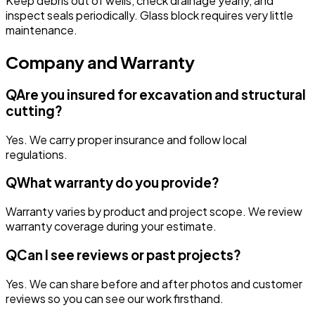
Keep debris out of wells, check drainage yearly, and
inspect seals periodically. Glass block requires very little
maintenance.
Company and Warranty
Q
Are you insured for excavation and structural
cutting?
Yes. We carry proper insurance and follow local
regulations.
Q
What warranty do you provide?
Warranty varies by product and project scope. We review
warranty coverage during your estimate.
Q
Can I see reviews or past projects?
Yes. We can share before and after photos and customer
reviews so you can see our work firsthand.