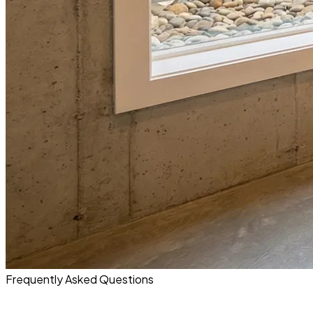
Frequently Asked Questions