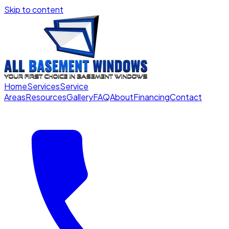
Skip to content
Home
Services
Service
Areas
Resources
Gallery
FAQ
About
Financing
Contact