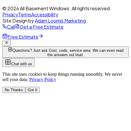
© 2026 All Basement Windows. All rights reserved.
Privacy
Terms
Accessibility
Site Design by
Adam Loomis Marketing
Call
Get a Free Estimate
Free Estimate
Questions? Just ask.
Cost, code, service area. We can even read
the answers out loud.
Chat with us
This site uses cookies to keep things running smoothly. We never
sell your data.
Privacy Policy
No Thanks
Got It