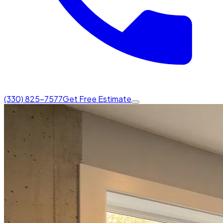
(330) 825-7577
Get Free Estimate