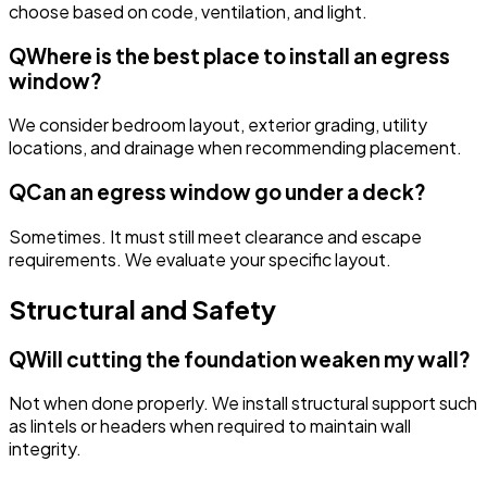
choose based on code, ventilation, and light.
Q
Where is the best place to install an egress
window?
We consider bedroom layout, exterior grading, utility
locations, and drainage when recommending placement.
Q
Can an egress window go under a deck?
Sometimes. It must still meet clearance and escape
requirements. We evaluate your specific layout.
Structural and Safety
Q
Will cutting the foundation weaken my wall?
Not when done properly. We install structural support such
as lintels or headers when required to maintain wall
integrity.