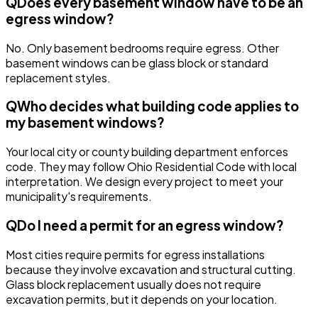
Q
Does every basement window have to be an
egress window?
No. Only basement bedrooms require egress. Other
basement windows can be glass block or standard
replacement styles.
Q
Who decides what building code applies to
my basement windows?
Your local city or county building department enforces
code. They may follow Ohio Residential Code with local
interpretation. We design every project to meet your
municipality's requirements.
Q
Do I need a permit for an egress window?
Most cities require permits for egress installations
because they involve excavation and structural cutting.
Glass block replacement usually does not require
excavation permits, but it depends on your location.