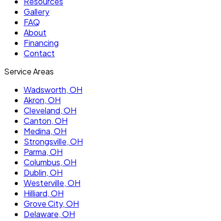
Resources
Gallery
FAQ
About
Financing
Contact
Service Areas
Wadsworth
, OH
Akron
, OH
Cleveland
, OH
Canton
, OH
Medina
, OH
Strongsville
, OH
Parma
, OH
Columbus
, OH
Dublin
, OH
Westerville
, OH
Hilliard
, OH
Grove City
, OH
Delaware
, OH