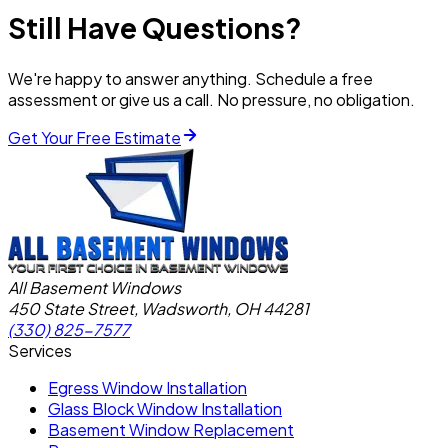
Still Have Questions?
We're happy to answer anything. Schedule a free
assessment or give us a call. No pressure, no obligation.
Get Your Free Estimate
All Basement Windows
450 State Street, Wadsworth, OH 44281
(330) 825-7577
Services
Egress Window Installation
Glass Block Window Installation
Basement Window Replacement