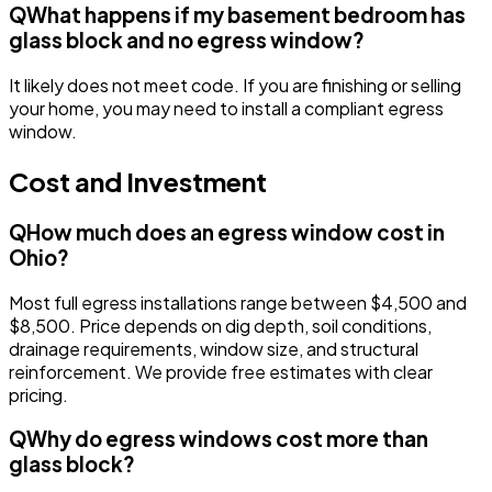
Q
What happens if my basement bedroom has
glass block and no egress window?
It likely does not meet code. If you are finishing or selling
your home, you may need to install a compliant egress
window.
Cost and Investment
Q
How much does an egress window cost in
Ohio?
Most full egress installations range between $4,500 and
$8,500. Price depends on dig depth, soil conditions,
drainage requirements, window size, and structural
reinforcement. We provide free estimates with clear
pricing.
Q
Why do egress windows cost more than
glass block?