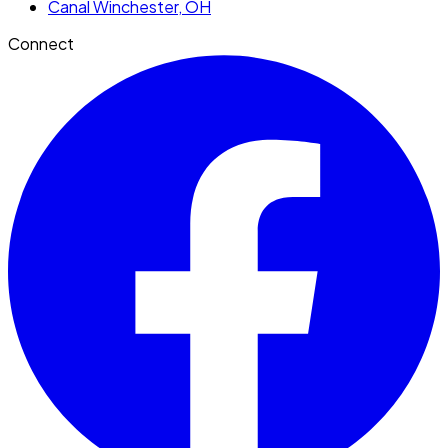
Canal Winchester
, OH
Connect