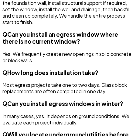
the foundation wall, install structural support if required,
set the window, install the well and drainage, then backfill
and clean up completely. We handle the entire process
start to finish.
Q
Can you install an egress window where
there is no current window?
Yes. We frequently create new openings in solid concrete
or block walls.
Q
How long does installation take?
Most egress projects take one to two days. Glass block
replacements are often completed in one day.
Q
Can you install egress windows in winter?
In many cases, yes. It depends on ground conditions. We
evaluate each project individually.
Q
Will you locate underground utilities before