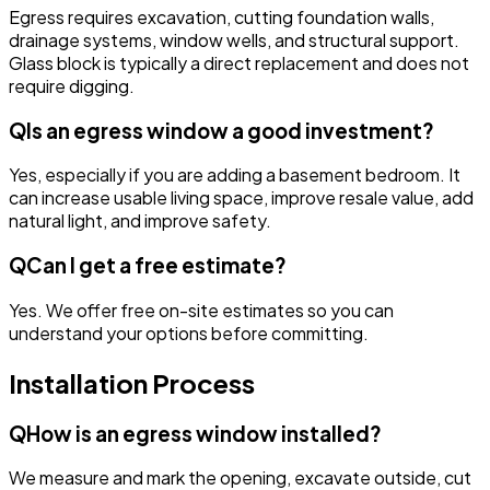
Egress requires excavation, cutting foundation walls,
drainage systems, window wells, and structural support.
Glass block is typically a direct replacement and does not
require digging.
Q
Is an egress window a good investment?
Yes, especially if you are adding a basement bedroom. It
can increase usable living space, improve resale value, add
natural light, and improve safety.
Q
Can I get a free estimate?
Yes. We offer free on-site estimates so you can
understand your options before committing.
Installation Process
Q
How is an egress window installed?
We measure and mark the opening, excavate outside, cut