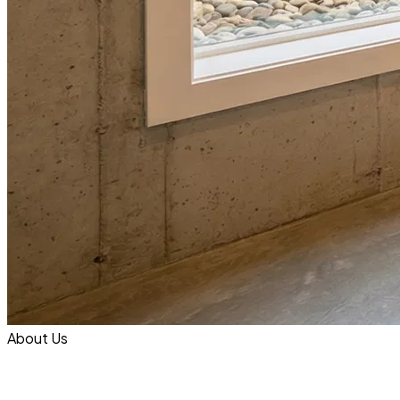
About Us