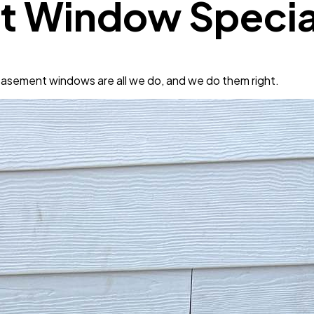
t Window Special
asement windows are all we do, and we do them right.