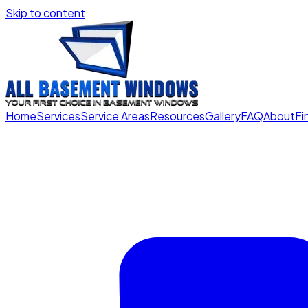
Skip to content
Home
Services
Service Areas
Resources
Gallery
FAQ
About
Fi