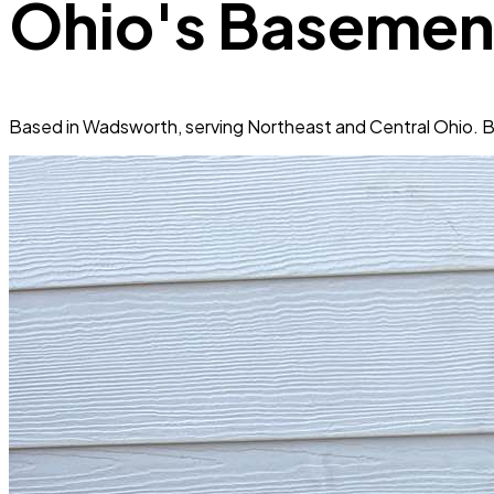
Ohio's Basemen
Based in Wadsworth, serving Northeast and Central Ohio. B